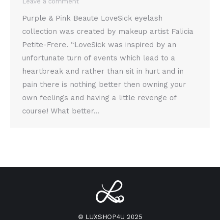
Leave a comment
Purple & Pink Beaute LoveSick eyelash
collection was created by makeup artist Falicia
Petite-Frere. “LoveSick was inspired by an
unfortunate turn of events which lead to a
heartbreak and rather than sit in hurt and in
pain there is nothing better then owning your
own feelings and having a little revenge of
course! What better…
© LUXSHOP4U 2025