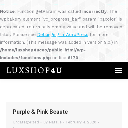
Notice
: Function getParam was called
incorrectly
. The
wpbakery element "vc_progress_bar" param "bgcolor" is
deprecated, return only empty value and will be removed
later. Please see
Debugging in WordPress
for more
information. (This message was added in version 9.0.) in
/home/luxshop4uceo/public_html/wp-
includes/functions.php
on line
6170
Purple & Pink Beaute
Uncategorized
By
Natalie
February 4, 2020