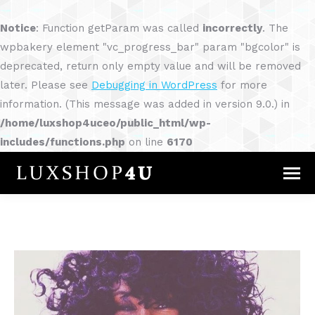
Notice
: Function getParam was called
incorrectly
. The
wpbakery element "vc_progress_bar" param "bgcolor" is
deprecated, return only empty value and will be removed
later. Please see
Debugging in WordPress
for more
information. (This message was added in version 9.0.) in
/home/luxshop4uceo/public_html/wp-
includes/functions.php
on line
6170