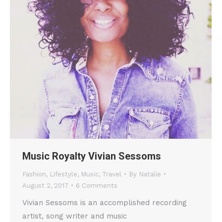
Music Royalty Vivian Sessoms
Fashion
,
Lifestyle
,
Music
,
Travel
By
Natalie
August 2, 2017
6 Comments
Vivian Sessoms is an accomplished recording
artist, song writer and music