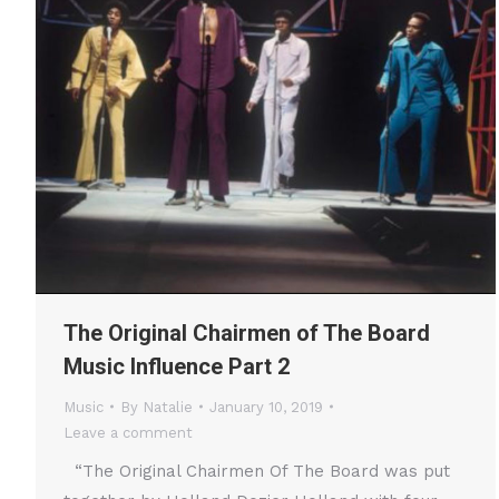
The Original Chairmen of The Board
Music Influence Part 2
Music
By
Natalie
January 10, 2019
Leave a comment
“The Original Chairmen Of The Board was put