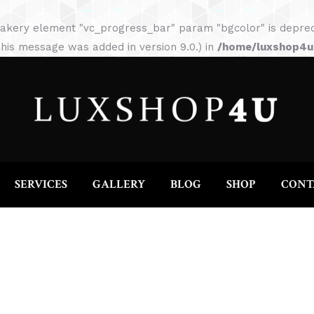
HOME
ABOUT
SERVICES
GALLERY
akery element "vc_progress_bar" param "bgcolor" is depreca
his message was added in version 9.0.) in
/home/luxshop4uc
SERVICES
GALLERY
BLOG
SHOP
CONT