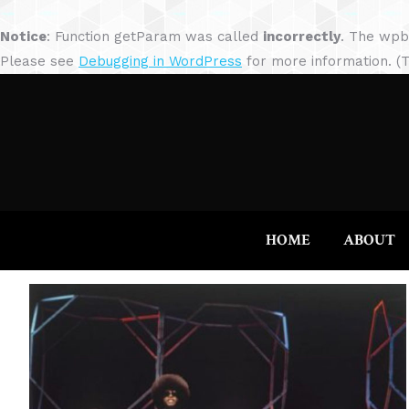
Notice
: Function getParam was called
incorrectly
. The wpb
Please see
Debugging in WordPress
for more information. (T
HOME
ABOUT