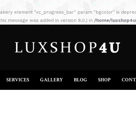
HOME
ABOUT
SERVICES
GALLERY
akery element "vc_progress_bar" param "bgcolor" is depreca
his message was added in version 9.0.) in
/home/luxshop4uc
SERVICES
GALLERY
BLOG
SHOP
CONT