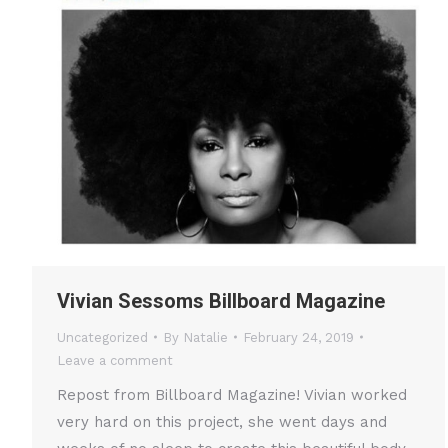
Vivian Sessoms Billboard Magazine
Uncategorized
By
Natalie
February 24, 2019
Leave a comment
Repost from Billboard Magazine! Vivian worked
very hard on this project, she went days and