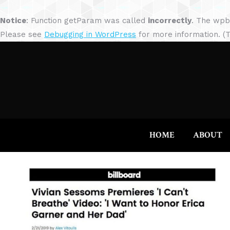
Notice
: Function getParam was called
incorrectly
. The wpb
Please see
Debugging in WordPress
for more information. (T
HOME
ABOUT