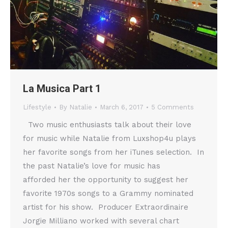
La Musica Part 1
Lifestyle
By
Natalie
March 6, 2017
5 Comments
Two music enthusiasts talk about their love
for music while Natalie from Luxshop4u plays
her favorite songs from her iTunes selection. In
the past Natalie’s love for music has
afforded her the opportunity to suggest her
favorite 1970s songs to a Grammy nominated
artist for his show. Producer Extraordinaire
Jorgie Milliano worked with several chart