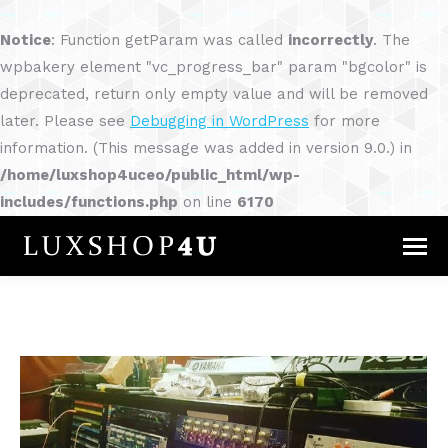
Notice
: Function getParam was called
incorrectly
. The
wpbakery element "vc_progress_bar" param "bgcolor" is
deprecated, return only empty value and will be removed
later. Please see
Debugging in WordPress
for more
information. (This message was added in version 9.0.) in
/home/luxshop4uceo/public_html/wp-
includes/functions.php
on line
6170