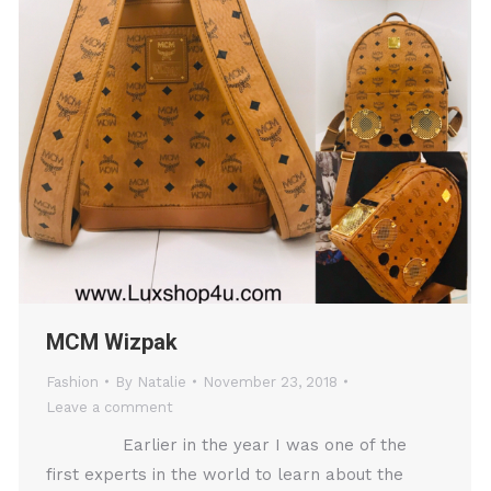
MCM Wizpak
Fashion
By
Natalie
November 23, 2018
Leave a comment
Earlier in the year I was one of the
first experts in the world to learn about the