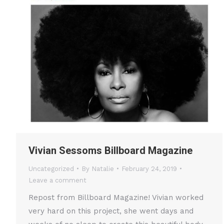
Vivian Sessoms Billboard Magazine
Uncategorized
By
Natalie
February 24, 2019
Leave a comment
Repost from Billboard Magazine! Vivian worked
very hard on this project, she went days and