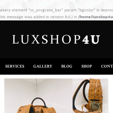
HOME
ABOUT
SERVICES
GALLERY
akery element "vc_progress_bar" param "bgcolor" is depreca
his message was added in version 9.0.) in
/home/luxshop4uc
SERVICES
GALLERY
BLOG
SHOP
CONT