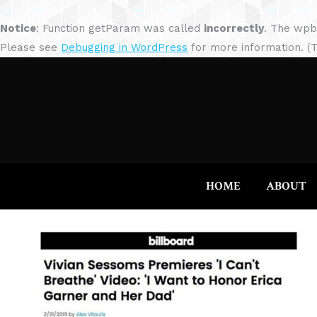
Notice
: Function getParam was called
incorrectly
. The wpb
Please see
Debugging in WordPress
for more information. (T
HOME
ABOUT