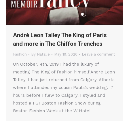
André Leon Talley The King of Paris
and more in The Chiffon Trenches
Fashion
By
Natalie
May 19, 2020
Leave a comment
On October, 4th, 2019 I had the luxury of
meeting The King of Fashion himself André Leon
Talley. I had just returned from Calgary, Alberta
where I attended my cousin Paula’s wedding. 7
hours before I flew to Calgary, I styled and
hosted a FGI Boston Fashion Show during
Boston Fashion Week at the W Hotel…