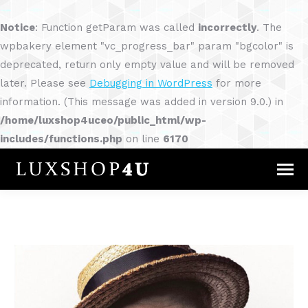
Notice
: Function getParam was called
incorrectly
. The
wpbakery element "vc_progress_bar" param "bgcolor" is
deprecated, return only empty value and will be removed
later. Please see
Debugging in WordPress
for more
information. (This message was added in version 9.0.) in
/home/luxshop4uceo/public_html/wp-
includes/functions.php
on line
6170