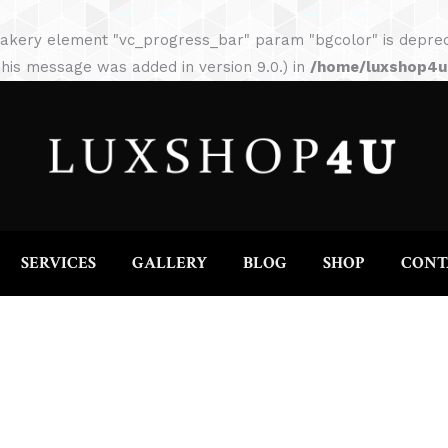
HOME
ABOUT
SERVICES
GALLERY
akery element "vc_progress_bar" param "bgcolor" is depreca
his message was added in version 9.0.) in
/home/luxshop4uc
SERVICES
GALLERY
BLOG
SHOP
CONT