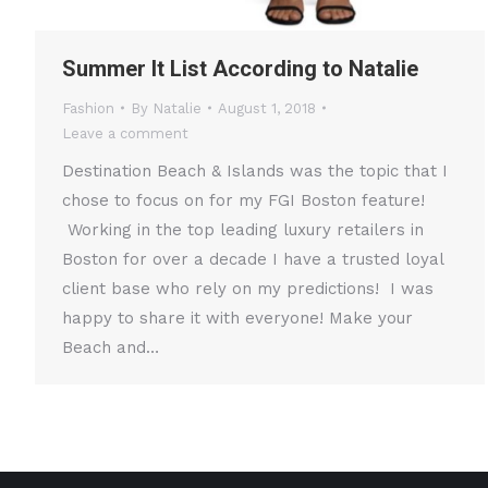
Summer It List According to Natalie
Fashion
By
Natalie
August 1, 2018
Leave a comment
Destination Beach & Islands was the topic that I
chose to focus on for my FGI Boston feature!
Working in the top leading luxury retailers in
Boston for over a decade I have a trusted loyal
client base who rely on my predictions! I was
happy to share it with everyone! Make your
Beach and…