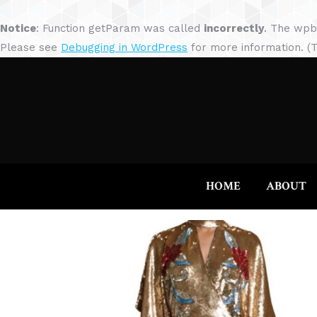
Notice
: Function getParam was called
incorrectly
. The wpb
Please see
Debugging in WordPress
for more information. (T
HOME
ABOUT