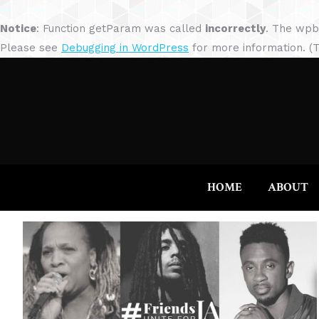
Notice
: Function getParam was called
incorrectly
. The wpb
Please see
Debugging in WordPress
for more information. (T
HOME
ABOUT