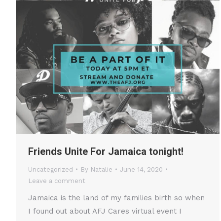
Friends Unite For Jamaica tonight!
Uncategorized
By
Natalie
June 14, 2020
Leave a comment
Jamaica is the land of my families birth so when
I found out about AFJ Cares virtual event I