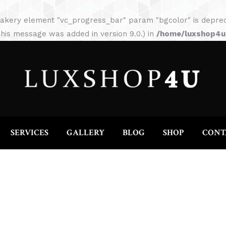
HOME
ABOUT
SERVICES
GALLERY
akery element "vc_progress_bar" param "bgcolor" is depreca
his message was added in version 9.0.) in
/home/luxshop4uc
SERVICES
GALLERY
BLOG
SHOP
CONT