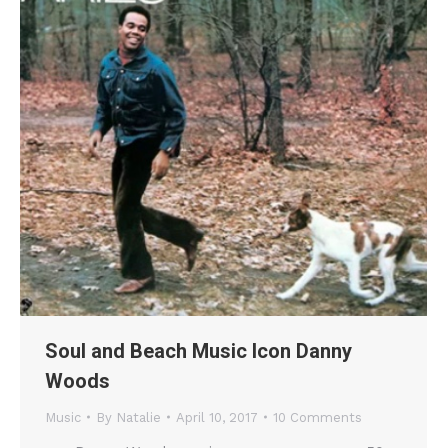
Soul and Beach Music Icon Danny
Woods
Music
By
Natalie
April 10, 2017
10 Comments