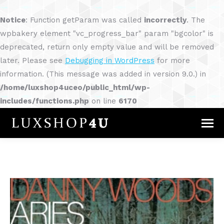
Notice
: Function getParam was called
incorrectly
. The
wpbakery element "vc_progress_bar" param "bgcolor" is
deprecated, return only empty value and will be removed
later. Please see
Debugging in WordPress
for more
information. (This message was added in version 9.0.) in
/home/luxshop4uceo/public_html/wp-
includes/functions.php
on line
6170