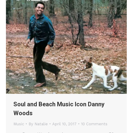
Soul and Beach Music Icon Danny
Woods
Music
By
Natalie
April 10, 2017
10 Comments