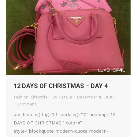
12 DAYS OF CHRISTMAS – DAY 4
Fashion
,
Lifestyle
By
Natalie
December 16, 2016
1 Comment
[av_heading tag=’h1′ padding=’10’ heading=’12
DAYS OF CHRISTMAS ‘ color=”
style=’blockquote modern-quote modern-