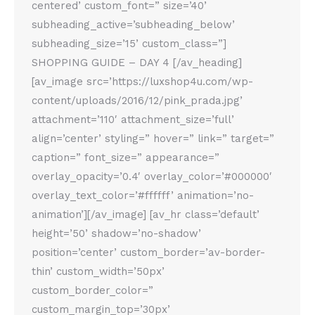
centered’ custom_font=” size=’40’
subheading_active=’subheading_below’
subheading_size=’15’ custom_class=”]
SHOPPING GUIDE – DAY 4 [/av_heading]
[av_image src=’https://luxshop4u.com/wp-
content/uploads/2016/12/pink_prada.jpg’
attachment=’110′ attachment_size=’full’
align=’center’ styling=” hover=” link=” target=”
caption=” font_size=” appearance=”
overlay_opacity=’0.4′ overlay_color=’#000000′
overlay_text_color=’#ffffff’ animation=’no-
animation’][/av_image] [av_hr class=’default’
height=’50’ shadow=’no-shadow’
position=’center’ custom_border=’av-border-
thin’ custom_width=’50px’
custom_border_color=”
custom_margin_top=’30px’