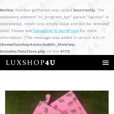
Notice
: Function getParam was called
incorrectly
. The
wpbakery element "vc_progress_bar" param "bgcolor" is
deprecated, return only empty value and will be removed
later. Please see
Debugging in WordPress
for more
information. (This message was added in version 9.0.) in
/home/luxshop4uceo/public_html/wp-
includes/functions.php
on line
6170