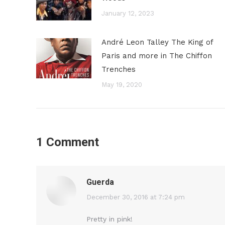
January 12, 2023
André Leon Talley The King of
Paris and more in The Chiffon
Trenches
May 19, 2020
1 Comment
Guerda
says:
December 30, 2016 at 7:24 pm
Pretty in pink!