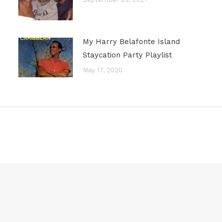
My Harry Belafonte Island
Staycation Party Playlist
May 17, 2020