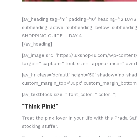
[av_heading tag=’h1′ padding=’10’ heading=’12 DA
subheading_active=’subheading_below’ subheading_
SHOPPING GUIDE – DAY 4
[/av_heading]
[av_image src=’https://luxshop4u.com/wp-content/up
target=” caption=” font_size=” appearance=” overla
[av_hr class=’default’ height=’50’ shadow=’no-sh
custom_margin_top=’30px’ custom_margin_bottom=’3
[av_textblock size=” font_color=” color=”]
“Think Pink!”
Treat the pink lover in your life with this Prada 
stocking stuffer.