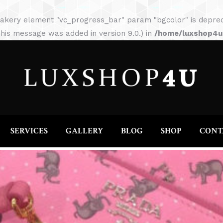
HOME
ABOUT
SERVICES
GALLERY
akery element "vc_progress_bar" param "bgcolor" is depreca
his message was added in version 9.0.) in
/home/luxshop4uc
SERVICES
GALLERY
BLOG
SHOP
CONT