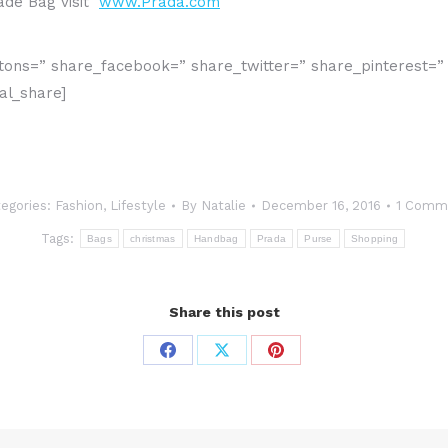
nade Bag visit
www.Prada.com
buttons=” share_facebook=” share_twitter=” share_pinterest=
al_share]
egories:
Fashion
,
Lifestyle
By
Natalie
December 16, 2016
1 Comm
Tags:
Bags
christmas
Handbag
Prada
Purse
Shopping
Share this post
Share
Share
Share
on
on
on
Facebook
X
Pinterest