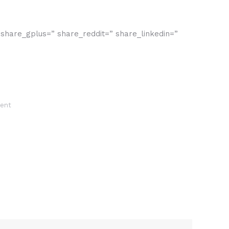
” share_gplus=” share_reddit=” share_linkedin=”
ent