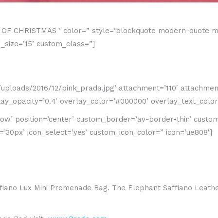
YS OF CHRISTMAS ‘ color=” style=’blockquote modern-quote m
size=’15’ custom_class=”]
loads/2016/12/pink_prada.jpg’ attachment=’110′ attachment_si
y_opacity=’0.4′ overlay_color=’#000000′ overlay_text_color=
adow’ position=’center’ custom_border=’av-border-thin’ cust
0px’ icon_select=’yes’ custom_icon_color=” icon=’ue808′]
Saffiano Lux Mini Promenade Bag. The Elephant Saffiano Leat