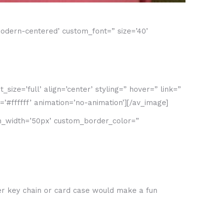
odern-centered’ custom_font=” size=’40’
ze=’full’ align=’center’ styling=” hover=” link=”
’#ffffff’ animation=’no-animation’][/av_image]
om_width=’50px’ custom_border_color=”
her key chain or card case would make a fun