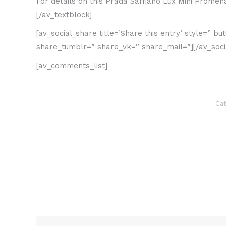
For details on this Prada Saffiano Lux Mini Prome
[/av_textblock]
[av_social_share title=’Share this entry’ style=” 
share_tumblr=” share_vk=” share_mail=”][/av_soci
[av_comments_list]
Cat