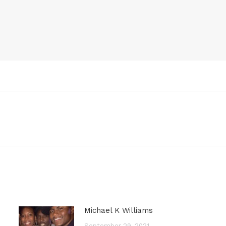
Next
post:
Michael K Williams
September 29, 2021