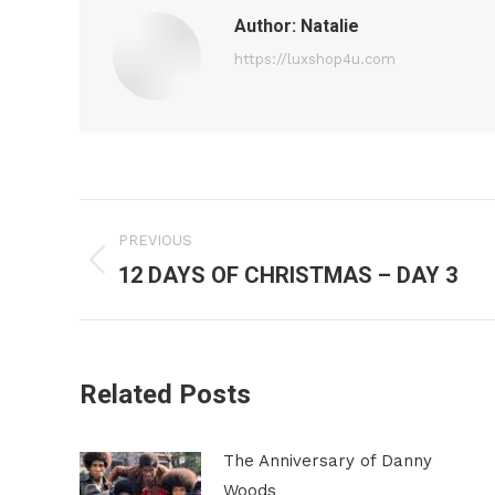
Author:
Natalie
https://luxshop4u.com
Post
PREVIOUS
navigation
12 DAYS OF CHRISTMAS – DAY 3
Previous
post:
Related Posts
The Anniversary of Danny
Woods