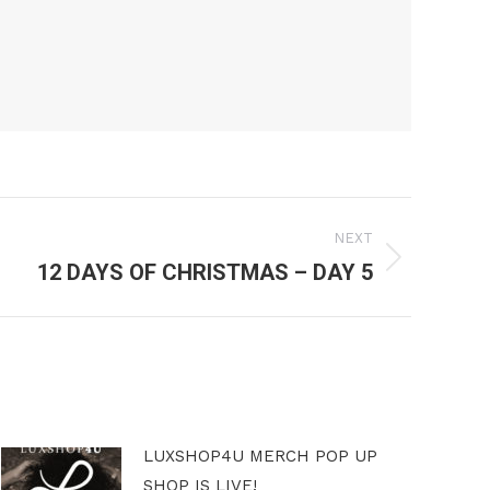
NEXT
12 DAYS OF CHRISTMAS – DAY 5
LUXSHOP4U MERCH POP UP
SHOP IS LIVE!