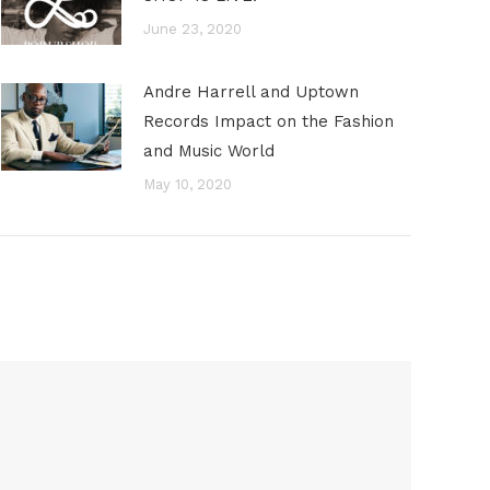
June 23, 2020
Andre Harrell and Uptown
Records Impact on the Fashion
and Music World
May 10, 2020