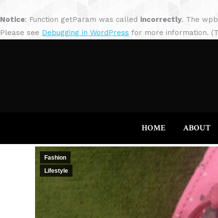
Notice
: Function getParam was called
incorrectly
. The wpb
Please see
Debugging in WordPress
for more information. (T
HOME
ABOUT
Fashion
Lifestyle