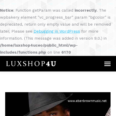
Notice
: Function getParam was called
incorrectly
. The
wpbakery element "vc_progress_bar" param "bgcolor" is
deprecated, return only empty value and will be removed
later. Please see
Debugging in WordPress
for more
information. (This message was added in version 9.0.) in
/home/luxshop4uceo/public_html/wp-
includes/functions.php
on line
6170