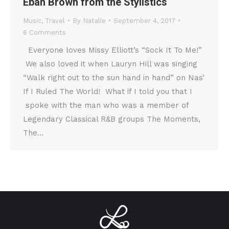
Eban Brown from the Stylistics
Music
,
Travel
By
Natalie
September 4, 2017
6 Comments
Everyone loves Missy Elliott’s “Sock It To Me!”
We also loved it when Lauryn Hill was singing
“Walk right out to the sun hand in hand” on Nas’
If I Ruled The World! What if I told you that I
spoke with the man who was a member of
Legendary Classical R&B groups The Moments,
The…