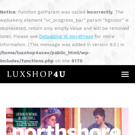
Notice
: Function getParam was called
incorrectly
. The
wpbakery element "vc_progress_bar" param "bgcolor" is
deprecated, return only empty value and will be removed
later. Please see
Debugging in WordPress
for more
information. (This message was added in version 9.0.) in
/home/luxshop4uceo/public_html/wp-
includes/functions.php
on line
6170