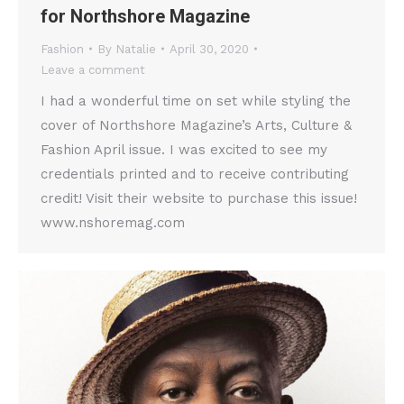
for Northshore Magazine
Fashion
By
Natalie
April 30, 2020
Leave a comment
I had a wonderful time on set while styling the
cover of Northshore Magazine’s Arts, Culture &
Fashion April issue. I was excited to see my
credentials printed and to receive contributing
credit! Visit their website to purchase this issue!
www.nshoremag.com