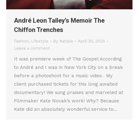
André Leon Talley’s Memoir The
Chiffon Trenches
Fashion
,
Lifestyle
By
Natalie
April 30, 2020
Leave a comment
It was premiere week of The Gospel According
to André and I was in New York City on a break
before a photoshoot for a music video. My
client purchased tickets for this long awaited
documentary! We sung praises and marveled at
Filmmaker Kate Novak’s work! Why? Because
Kate did an absolutely wonderful service to…