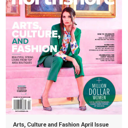
Arts, Culture and Fashion April Issue