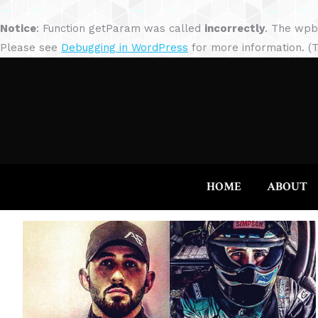
Notice
: Function getParam was called
incorrectly
. The wpb
Please see
Debugging in WordPress
for more information. (T
HOME
ABOUT