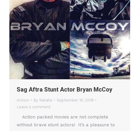
Sag Aftra Stunt Actor Bryan McCoy
Actors
By
Natalie
September 10, 2018
Leave a comment
Action packed movies are not complete
without brave stunt actors! It’s a pleasure to