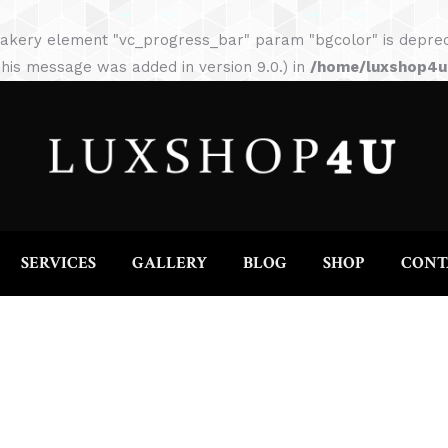
HOME
ABOUT
SERVICES
GALLERY
akery element "vc_progress_bar" param "bgcolor" is depreca
his message was added in version 9.0.) in
/home/luxshop4uc
SERVICES
GALLERY
BLOG
SHOP
CONT