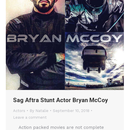
Sag Aftra Stunt Actor Bryan McCoy
Actors
By
Natalie
September 10, 2018
Leave a comment
Action packed movies are not complete