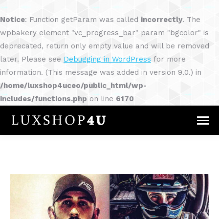
Notice
: Function getParam was called
incorrectly
. The
wpbakery element "vc_progress_bar" param "bgcolor" is
deprecated, return only empty value and will be removed
later. Please see
Debugging in WordPress
for more
information. (This message was added in version 9.0.) in
/home/luxshop4uceo/public_html/wp-
includes/functions.php
on line
6170