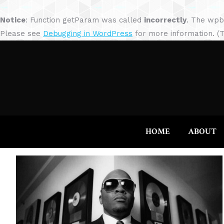
Notice
: Function getParam was called
incorrectly
. The wpb
Please see
Debugging in WordPress
for more information. (T
HOME
ABOUT