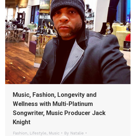
Music, Fashion, Longevity and
Wellness with Multi-Platinum
Songwriter, Music Producer Jack
Knight
Fashion
,
Lifestyle
,
Music
By
Natalie