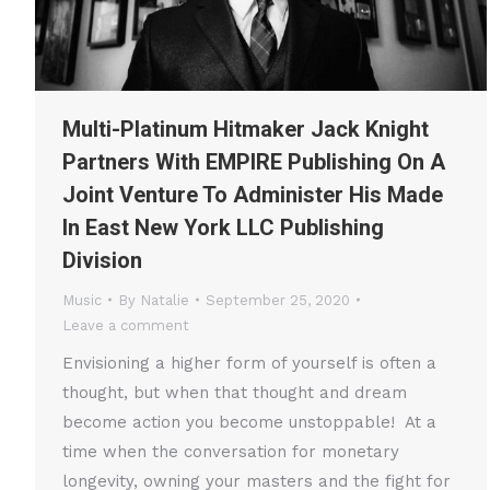
Multi-Platinum Hitmaker Jack Knight
Partners With EMPIRE Publishing On A
Joint Venture To Administer His Made
In East New York LLC Publishing
Division
Music
By
Natalie
September 25, 2020
Leave a comment
Envisioning a higher form of yourself is often a
thought, but when that thought and dream
become action you become unstoppable! At a
time when the conversation for monetary
longevity, owning your masters and the fight for