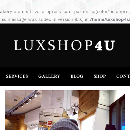
HOME
ABOUT
SERVICES
GALLERY
akery element "vc_progress_bar" param "bgcolor" is depreca
his message was added in version 9.0.) in
/home/luxshop4uc
SERVICES
GALLERY
BLOG
SHOP
CONT