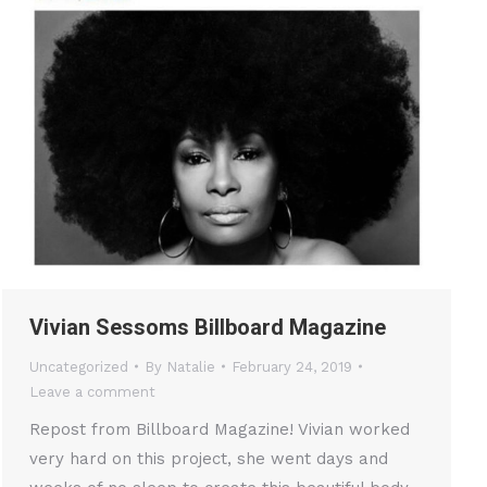
Vivian Sessoms Billboard Magazine
Uncategorized
By
Natalie
February 24, 2019
Leave a comment
Repost from Billboard Magazine! Vivian worked
very hard on this project, she went days and