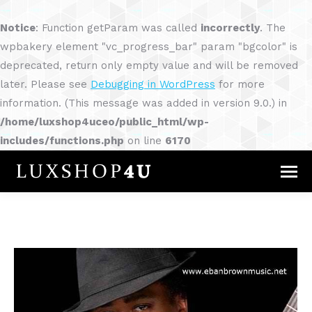
Notice
: Function getParam was called
incorrectly
. The
wpbakery element "vc_progress_bar" param "bgcolor" is
deprecated, return only empty value and will be removed
later. Please see
Debugging in WordPress
for more
information. (This message was added in version 9.0.) in
/home/luxshop4uceo/public_html/wp-
includes/functions.php
on line
6170