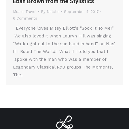
Eban Brown from the Stylistics
Music
,
Travel
By
Natalie
September 4, 2017
6 Comments
Everyone loves Missy Elliott’s “Sock It To Me!”
We also loved it when Lauryn Hill was singing
“Walk right out to the sun hand in hand” on Nas’
If I Ruled The World! What if I told you that I
spoke with the man who was a member of
Legendary Classical R&B groups The Moments,
The…