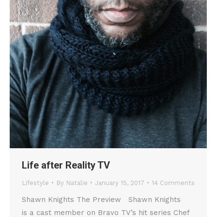
Life after Reality TV
Lifestyle
By
Natalie
January 15, 2017
14 Comments
Shawn Knights The Preview Shawn Knights
is a cast member on Bravo TV’s hit series Chef