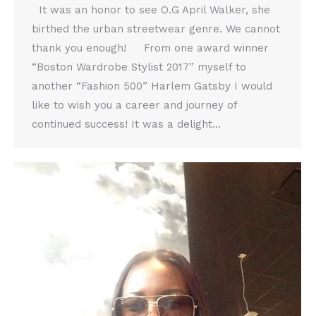
It was an honor to see O.G April Walker, she
birthed the urban streetwear genre. We cannot
thank you enough! From one award winner
“Boston Wardrobe Stylist 2017” myself to
another “Fashion 500” Harlem Gatsby I would
like to wish you a career and journey of
continued success! It was a delight…