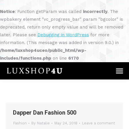
Notice
: Function getParam was called
incorrectly
. The
wpbakery element "vc_progress_bar" param "bgcolor" is
deprecated, return only empty value and will be removed
later. Please see
Debugging in WordPress
for more
information. (This message was added in version 9.0.) in
/home/luxshop4uceo/public_html/wp-
includes/functions.php
on line
6170
Dapper Dan Fashion 500
Fashion
By
Natalie
May 24, 2018
Leave a comment