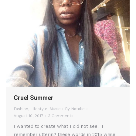
Cruel Summer
Fashion
,
Lifestyle
,
Music
By
Natalie
August 10, 2017
3 Comments
I wanted to create what I did not see. I
remember uttering these words in 2015 while