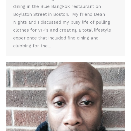
dining in the Blue Bangkok restaurant on
Boylston Street in Boston. My friend Dean
Nights and I discussed my busy life of pulling
clothes for VIP’s and creating a total lifestyle
experience that included fine dining and
clubbing for the…