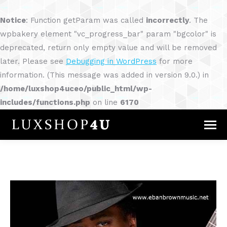
Notice
: Function getParam was called
incorrectly
. The
wpbakery element "vc_progress_bar" param "bgcolor" is
deprecated, return only empty value and will be removed
later. Please see
Debugging in WordPress
for more
information. (This message was added in version 9.0.) in
/home/luxshop4uceo/public_html/wp-
includes/functions.php
on line
6170