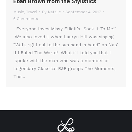
Eban Brown from the Stylistics
Music
,
Travel
By
Natalie
September 4, 2017
6 Comments
Everyone loves Missy Elliott’s “Sock It To Me!”
We also loved it when Lauryn Hill was singing
“Walk right out to the sun hand in hand” on Nas’
If I Ruled The World! What if I told you that I
spoke with the man who was a member of
Legendary Classical R&B groups The Moments,
The…