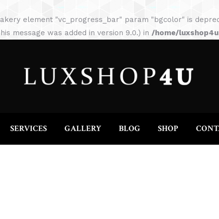
HOME
ABOUT
SERVICES
GALLERY
akery element "vc_progress_bar" param "bgcolor" is depreca
his message was added in version 9.0.) in
/home/luxshop4uc
SERVICES
GALLERY
BLOG
SHOP
CONT