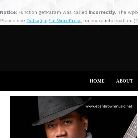
Notice
: Function getParam was called
incorrectly
. The wpb
Please see
Debugging in WordPress
for more information. (T
HOME
ABOUT