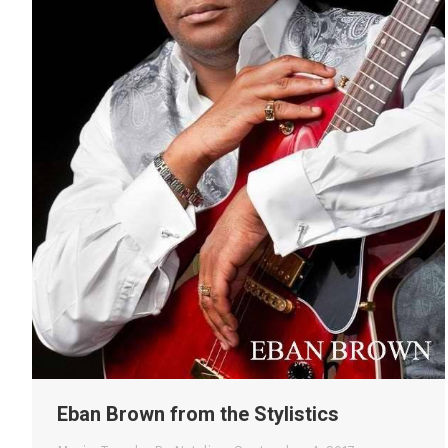
Eban Brown from the Stylistics