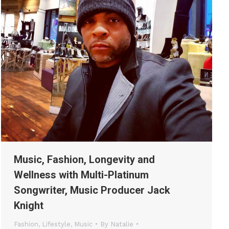
Music, Fashion, Longevity and
Wellness with Multi-Platinum
Songwriter, Music Producer Jack
Knight
Fashion
,
Lifestyle
,
Music
By
Natalie