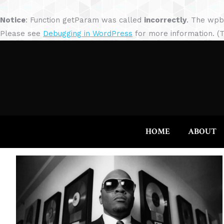
Notice
: Function getParam was called
incorrectly
. The wpb
Please see
Debugging in WordPress
for more information. (T
HOME
ABOUT