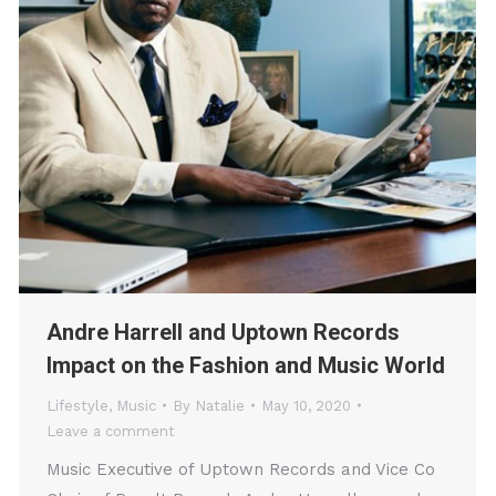
Andre Harrell and Uptown Records
Impact on the Fashion and Music World
Lifestyle
,
Music
By
Natalie
May 10, 2020
Leave a comment
Music Executive of Uptown Records and Vice Co