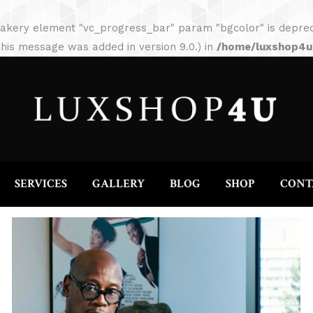
HOME
ABOUT
SERVICES
GALLERY
akery element "vc_progress_bar" param "bgcolor" is depreca
his message was added in version 9.0.) in
/home/luxshop4uc
SERVICES
GALLERY
BLOG
SHOP
CONT