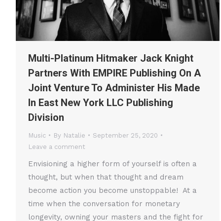
Multi-Platinum Hitmaker Jack Knight
Partners With EMPIRE Publishing On A
Joint Venture To Administer His Made
In East New York LLC Publishing
Division
Music
By
Natalie
September 25, 2020
Leave a comment
Envisioning a higher form of yourself is often a
thought, but when that thought and dream
become action you become unstoppable! At a
time when the conversation for monetary
longevity, owning your masters and the fight for