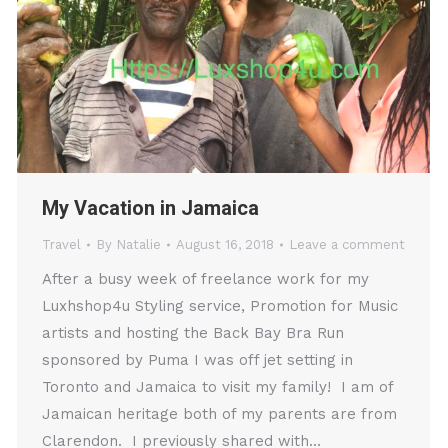
My Vacation in Jamaica
Travel
By
Natalie
August 16, 2018
Leave a comment
After a busy week of freelance work for my
Luxhshop4u Styling service, Promotion for Music
artists and hosting the Back Bay Bra Run
sponsored by Puma I was off jet setting in
Toronto and Jamaica to visit my family! I am of
Jamaican heritage both of my parents are from
Clarendon. I previously shared with…