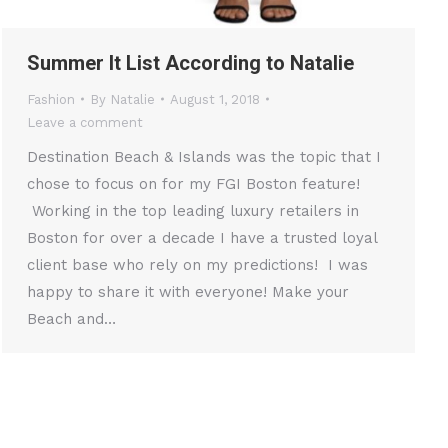
Summer It List According to Natalie
Fashion
By
Natalie
August 1, 2018
Leave a comment
Destination Beach & Islands was the topic that I
chose to focus on for my FGI Boston feature!
Working in the top leading luxury retailers in
Boston for over a decade I have a trusted loyal
client base who rely on my predictions! I was
happy to share it with everyone! Make your
Beach and…