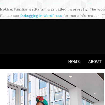
Notice
: Function getParam was called
incorrectly
. The wpb
Please see
Debugging in WordPress
for more information. (T
HOME
ABOUT