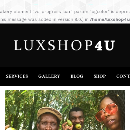
HOME
ABOUT
SERVICES
GALLERY
akery element "vc_progress_bar" param "bgcolor" is depreca
his message was added in version 9.0.) in
/home/luxshop4uc
SERVICES
GALLERY
BLOG
SHOP
CONT