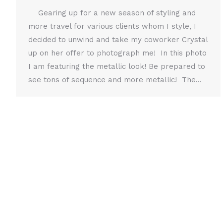
Gearing up for a new season of styling and
more travel for various clients whom I style, I
decided to unwind and take my coworker Crystal
up on her offer to photograph me! In this photo
I am featuring the metallic look! Be prepared to
see tons of sequence and more metallic! The…