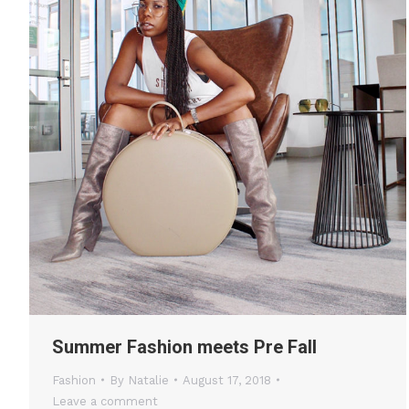
Summer Fashion meets Pre Fall
Fashion
By
Natalie
August 17, 2018
Leave a comment