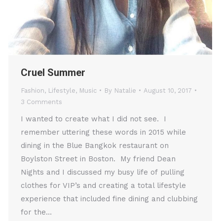
Cruel Summer
Fashion
,
Lifestyle
,
Music
By
Natalie
August 10, 2017
3 Comments
I wanted to create what I did not see. I
remember uttering these words in 2015 while
dining in the Blue Bangkok restaurant on
Boylston Street in Boston. My friend Dean
Nights and I discussed my busy life of pulling
clothes for VIP’s and creating a total lifestyle
experience that included fine dining and clubbing
for the…