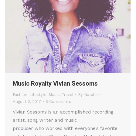
Music Royalty Vivian Sessoms
Fashion
,
Lifestyle
,
Music
,
Travel
By
Natalie
August 2, 2017
6 Comments
Vivian Sessoms is an accomplished recording
artist, song writer and music
producer who worked with everyone’s favorite