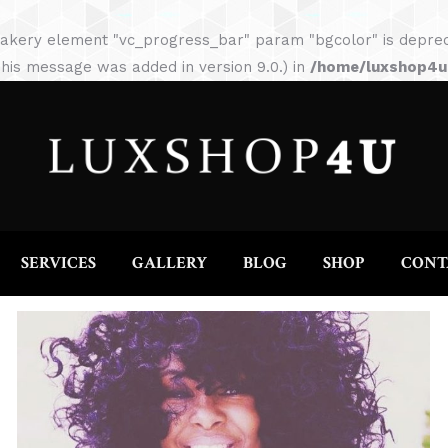
HOME
ABOUT
SERVICES
GALLERY
akery element "vc_progress_bar" param "bgcolor" is depreca
his message was added in version 9.0.) in
/home/luxshop4uc
SERVICES
GALLERY
BLOG
SHOP
CONT