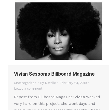
Vivian Sessoms Billboard Magazine
Uncategorized
By
Natalie
February 24, 2019
Leave a comment
Repost from Billboard Magazine! Vivian worked
very hard on this project, she went days and