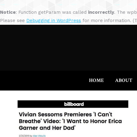
Notice
: Function getParam was called
incorrectly
. The wpb
Please see
Debugging in WordPress
for more information. (T
HOME
ABOUT