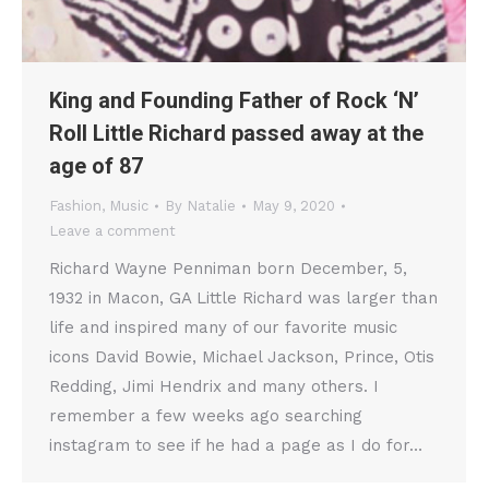
King and Founding Father of Rock ‘N’
Roll Little Richard passed away at the
age of 87
Fashion
,
Music
By
Natalie
May 9, 2020
Leave a comment
Richard Wayne Penniman born December, 5,
1932 in Macon, GA Little Richard was larger than
life and inspired many of our favorite music
icons David Bowie, Michael Jackson, Prince, Otis
Redding, Jimi Hendrix and many others. I
remember a few weeks ago searching
instagram to see if he had a page as I do for…