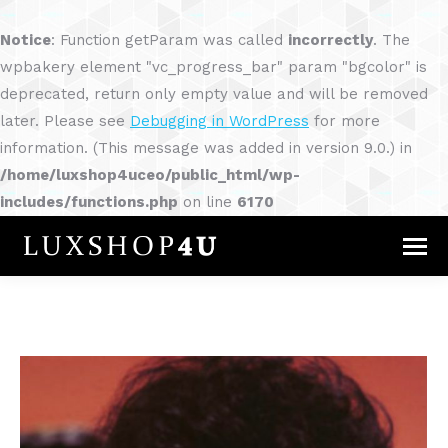
Notice
: Function getParam was called
incorrectly
. The
wpbakery element "vc_progress_bar" param "bgcolor" is
deprecated, return only empty value and will be removed
later. Please see
Debugging in WordPress
for more
information. (This message was added in version 9.0.) in
/home/luxshop4uceo/public_html/wp-
includes/functions.php
on line
6170