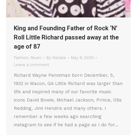
King and Founding Father of Rock ‘N’
Roll Little Richard passed away at the
age of 87
Fashion
,
Music
By
Natalie
May 9, 2020
Leave a comment
Richard Wayne Penniman born December, 5,
1932 in Macon, GA Little Richard was larger than
life and inspired many of our favorite music
icons David Bowie, Michael Jackson, Prince, Otis
Redding, Jimi Hendrix and many others. I
remember a few weeks ago searching
instagram to see if he had a page as I do for…