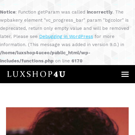
Notice
: Function getParam was called
incorrectly
. The
wpbakery element "vc_progress_bar" param "bgcolor" is
deprecated, return only empty value and will be removed
later. Please see
Debugging in WordPress
for more
information. (This message was added in version 9.0.) in
/home/luxshop4uceo/public_html/wp-
includes/functions.php
on line
6170