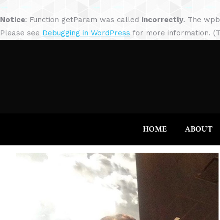
Notice
: Function getParam was called
incorrectly
. The wpb
Please see
Debugging in WordPress
for more information. (T
HOME
ABOUT