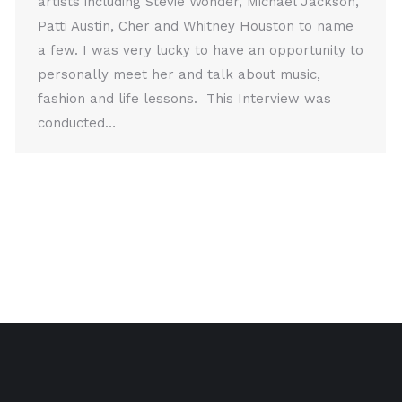
artists including Stevie Wonder, Michael Jackson,
Patti Austin, Cher and Whitney Houston to name
a few. I was very lucky to have an opportunity to
personally meet her and talk about music,
fashion and life lessons. This Interview was
conducted…