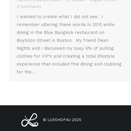
3 Comments
I wanted to create what I did not see. I
remember uttering these words in 2015 while
dining in the Blue Bangkok restaurant on
Boylston Street in Boston. My friend Dean
Nights and I discussed my busy life of pulling
clothes for VIP’s and creating a total lifestyle
experience that included fine dining and clubbing
for the…
© LUXSHOP4U 2025