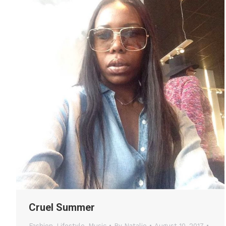
Cruel Summer
Fashion
,
Lifestyle
,
Music
By
Natalie
August 10, 2017