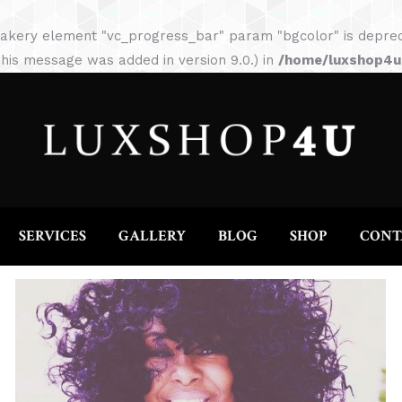
HOME
ABOUT
SERVICES
GALLERY
akery element "vc_progress_bar" param "bgcolor" is depreca
his message was added in version 9.0.) in
/home/luxshop4uc
SERVICES
GALLERY
BLOG
SHOP
CONT