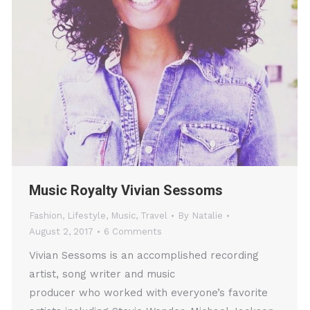
Music Royalty Vivian Sessoms
Fashion
,
Lifestyle
,
Music
,
Travel
By
Natalie
August 2, 2017
6 Comments
Vivian Sessoms is an accomplished recording
artist, song writer and music
producer who worked with everyone’s favorite