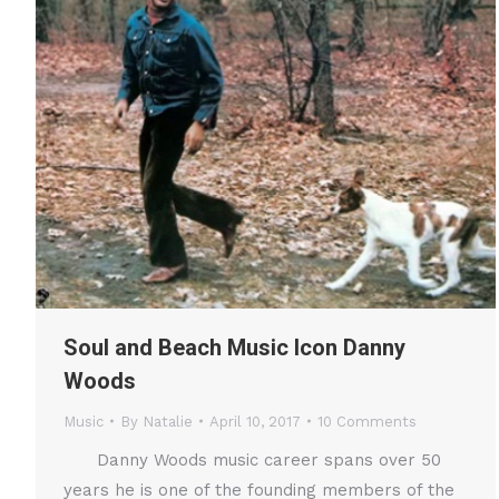
Soul and Beach Music Icon Danny
Woods
Music
By
Natalie
April 10, 2017
10 Comments
Danny Woods music career spans over 50
years he is one of the founding members of the