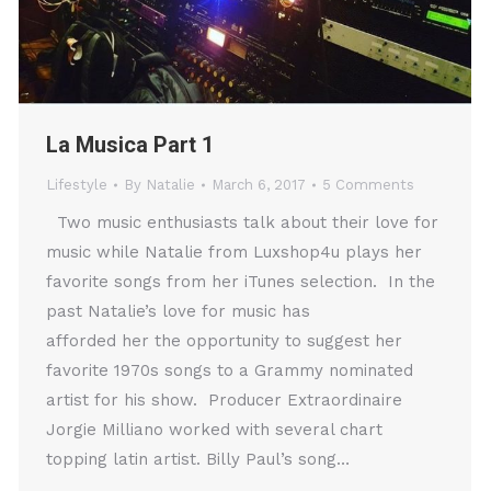
La Musica Part 1
Lifestyle
By
Natalie
March 6, 2017
5 Comments
Two music enthusiasts talk about their love for
music while Natalie from Luxshop4u plays her
favorite songs from her iTunes selection. In the
past Natalie’s love for music has
afforded her the opportunity to suggest her
favorite 1970s songs to a Grammy nominated
artist for his show. Producer Extraordinaire
Jorgie Milliano worked with several chart
topping latin artist. Billy Paul’s song…