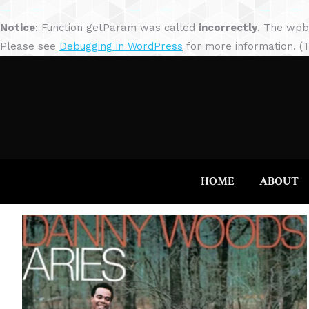
Notice
: Function getParam was called
incorrectly
. The wpb
Please see
Debugging in WordPress
for more information. (T
HOME
ABOUT