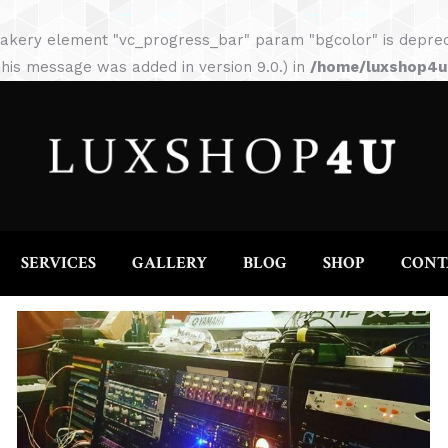
HOME
ABOUT
SERVICES
GALLERY
akery element "vc_progress_bar" param "bgcolor" is depreca
his message was added in version 9.0.) in
/home/luxshop4uc
SERVICES
GALLERY
BLOG
SHOP
CONT