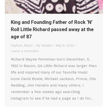
King and Founding Father of Rock ‘N’
Roll Little Richard passed away at the
age of 87
Fashion
,
Music
By
Natalie
May 9, 2020
Leave a comment
Richard Wayne Penniman born December, 5,
1932 in Macon, GA Little Richard was larger than
life and inspired many of our favorite music
icons David Bowie, Michael Jackson, Prince, Otis
Redding, Jimi Hendrix and many others. I
remember a few weeks ago searching
instagram to see if he had a page as I do for…