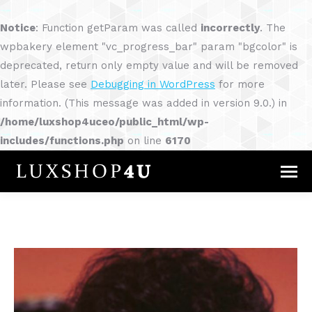
Notice
: Function getParam was called
incorrectly
. The
wpbakery element "vc_progress_bar" param "bgcolor" is
deprecated, return only empty value and will be removed
later. Please see
Debugging in WordPress
for more
information. (This message was added in version 9.0.) in
/home/luxshop4uceo/public_html/wp-
includes/functions.php
on line
6170