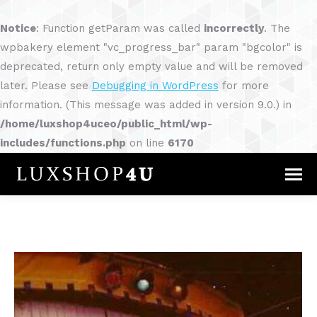
Notice
: Function getParam was called
incorrectly
. The
wpbakery element "vc_progress_bar" param "bgcolor" is
deprecated, return only empty value and will be removed
later. Please see
Debugging in WordPress
for more
information. (This message was added in version 9.0.) in
/home/luxshop4uceo/public_html/wp-
includes/functions.php
on line
6170