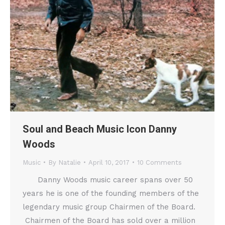
Soul and Beach Music Icon Danny
Woods
Music
By
Natalie
April 10, 2017
10 Comments
Danny Woods music career spans over 50
years he is one of the founding members of the
legendary music group Chairmen of the Board.
Chairmen of the Board has sold over a million