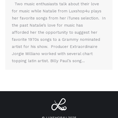
Two music enthusiasts talk about their love
for music while Natalie from Luxshop4u plays
her favorite songs from her iTunes selection. In
the past Natalie’s love for music has
afforded her the opportunity to suggest her
favorite 1970s songs to a Grammy nominated
artist for his show. Producer Extraordinaire
Jorgie Milliano worked with several chart
topping latin artist. Billy Paul’s song…
© LUXSHOP4U 2025