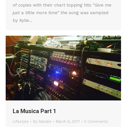
of copies with their chart topping hits “Give me
just a little more time” the song was sampled
by Kylie…
La Musica Part 1
Lifestyle
By
Natalie
March 6, 2017
5 Comments