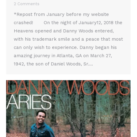
2 Comments
*Repost from January before my website
crashed! On the night of January12, 2018 the
Heavens opened and Danny Woods entered,
with his trademark smile and a peace that most
can only wish to experience. Danny began his
amazing journey in Atlanta, GA on March 27,
1942, the son of Daniel Woods, Sr.…