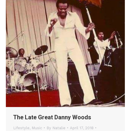
The Late Great Danny Woods
Lifestyle
,
Music
By
Natalie
April 17, 2018