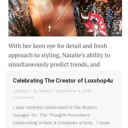
Celebrating The Creator of Luxshop4u
Lifestyle
By
Natalie
September 4, 2018
1 Comment
I was recently celebrated in the Boston
Voyager for The Thought-Provokers:
Celebrating Artists & Creatives article. I hope