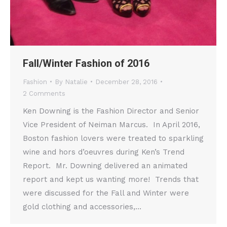
Fall/Winter Fashion of 2016
Fashion
By
Natalie
December 28, 2016
2 Comments
Ken Downing is the Fashion Director and Senior
Vice President of Neiman Marcus. In April 2016,
Boston fashion lovers were treated to sparkling
wine and hors d’oeuvres during Ken’s Trend
Report. Mr. Downing delivered an animated
report and kept us wanting more! Trends that
were discussed for the Fall and Winter were
gold clothing and accessories,…