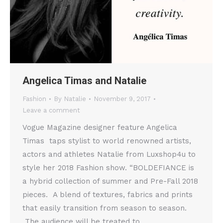
Angelica Timas and Natalie
Fashion
By
Natalie
November 9, 2017
Leave a comment
Vogue Magazine designer feature Angelica
Timas taps stylist to world renowned artists,
actors and athletes Natalie from Luxshop4u to
style her 2018 Fashion show. “BOLDEFIANCE is
a hybrid collection of summer and Pre-Fall 2018
pieces. A blend of textures, fabrics and prints
that easily transition from season to season.
The audience will be treated to…