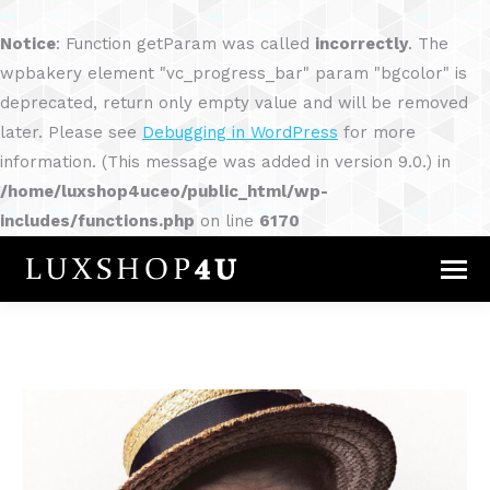
Notice
: Function getParam was called
incorrectly
. The
wpbakery element "vc_progress_bar" param "bgcolor" is
deprecated, return only empty value and will be removed
later. Please see
Debugging in WordPress
for more
information. (This message was added in version 9.0.) in
/home/luxshop4uceo/public_html/wp-
includes/functions.php
on line
6170