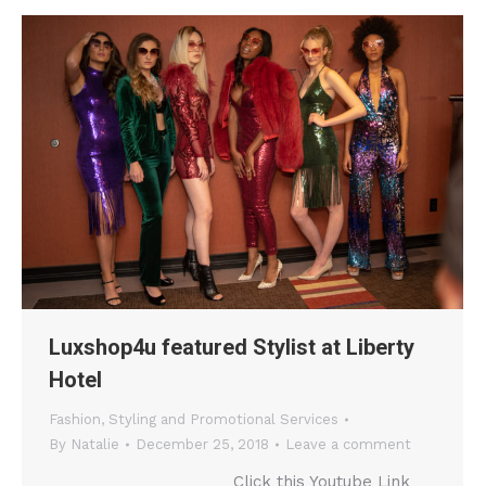
Luxshop4u featured Stylist at Liberty
Hotel
Fashion
,
Styling and Promotional Services
By
Natalie
December 25, 2018
Leave a comment
Click this Youtube Link