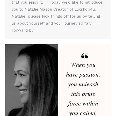
that you enjoy it. Today we’d like to introduce
you to Natalie Mason Creator of Luxshop4u.
Natalie, please kick things off for us by telling
us about yourself and your journey so far.
Forward by…