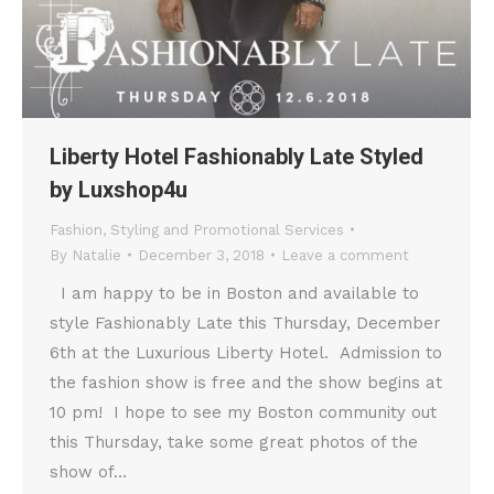
Liberty Hotel Fashionably Late Styled
by Luxshop4u
Fashion
,
Styling and Promotional Services
By
Natalie
December 3, 2018
Leave a comment
I am happy to be in Boston and available to
style Fashionably Late this Thursday, December
6th at the Luxurious Liberty Hotel. Admission to
the fashion show is free and the show begins at
10 pm! I hope to see my Boston community out
this Thursday, take some great photos of the
show of…