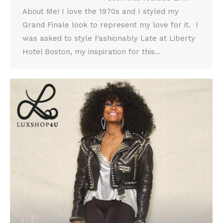
About Me! I love the 1970s and I styled my
Grand Finale look to represent my love for it. I
was asked to style Fashionably Late at Liberty
Hotel Boston, my inspiration for this…