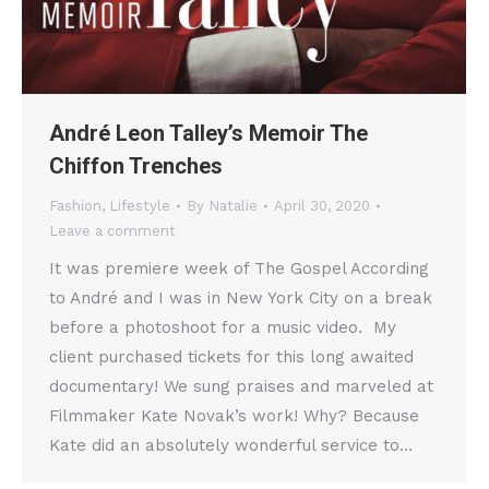
André Leon Talley’s Memoir The
Chiffon Trenches
Fashion
,
Lifestyle
By
Natalie
April 30, 2020
Leave a comment
It was premiere week of The Gospel According
to André and I was in New York City on a break
before a photoshoot for a music video. My
client purchased tickets for this long awaited
documentary! We sung praises and marveled at
Filmmaker Kate Novak’s work! Why? Because
Kate did an absolutely wonderful service to…