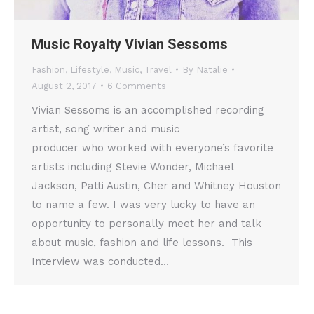
Music Royalty Vivian Sessoms
Fashion
,
Lifestyle
,
Music
,
Travel
By
Natalie
August 2, 2017
6 Comments
Vivian Sessoms is an accomplished recording
artist, song writer and music
producer who worked with everyone’s favorite
artists including Stevie Wonder, Michael
Jackson, Patti Austin, Cher and Whitney Houston
to name a few. I was very lucky to have an
opportunity to personally meet her and talk
about music, fashion and life lessons. This
Interview was conducted…