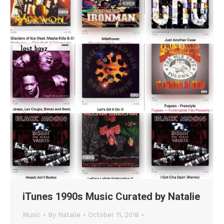
iTunes 1990s Music Curated by Natalie
Music
By
Natalie
October 11, 2018