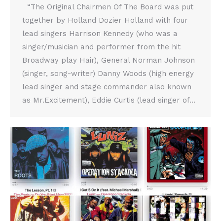
“The Original Chairmen Of The Board was put
together by Holland Dozier Holland with four
lead singers Harrison Kennedy (who was a
singer/musician and performer from the hit
Broadway play Hair), General Norman Johnson
(singer, song-writer) Danny Woods (high energy
lead singer and stage commander also known
as Mr.Excitement), Eddie Curtis (lead singer of…