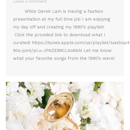
Leave a comment
While Derek Lam is Having a fashion
presentation at my full time job I am enjoying
my day off and creating my 1990’s playlist!
Click the provided link to download what I
curated! https://itunes.apple.com/us/playlist/luxshop4
90s-joint/pl.u-JPAZE89CLko6bN Let me know
what your favorite songs from the 1990’s were!