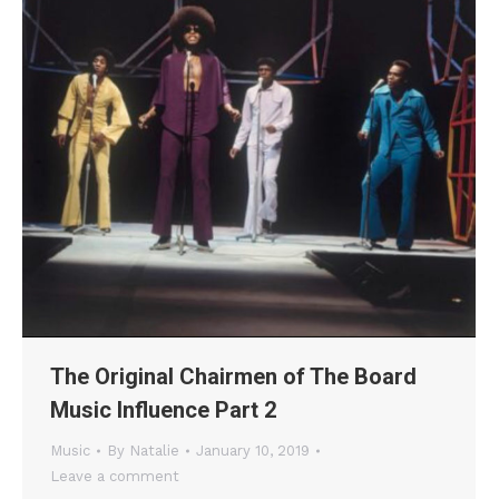
The Original Chairmen of The Board
Music Influence Part 2
Music
By
Natalie
January 10, 2019
Leave a comment