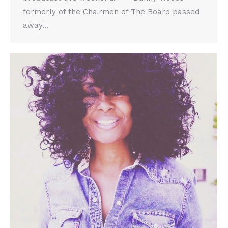
formerly of the Chairmen of The Board passed
away…