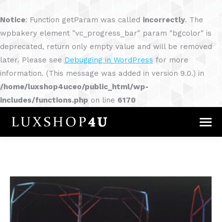
Notice
: Function getParam was called
incorrectly
. The
wpbakery element "vc_progress_bar" param "bgcolor" is
deprecated, return only empty value and will be removed
later. Please see
Debugging in WordPress
for more
information. (This message was added in version 9.0.) in
/home/luxshop4uceo/public_html/wp-
includes/functions.php
on line
6170