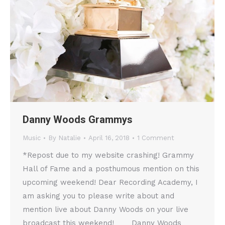
Danny Woods Grammys
Music
By
Natalie
April 16, 2018
1 Comment
*Repost due to my website crashing! Grammy
Hall of Fame and a posthumous mention on this
upcoming weekend! Dear Recording Academy, I
am asking you to please write about and
mention live about Danny Woods on your live
broadcast this weekend! Danny Woods