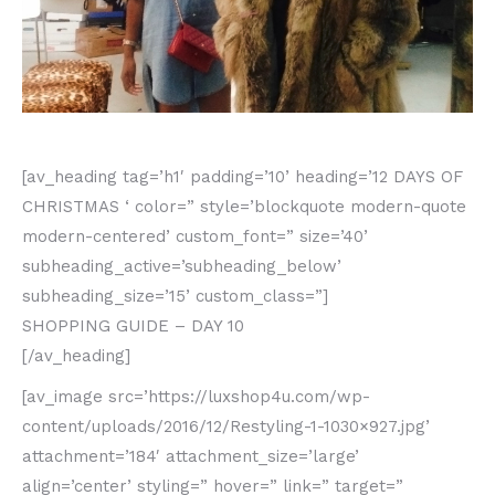
[av_heading tag=’h1′ padding=’10’ heading=’12 DAYS OF
CHRISTMAS ‘ color=” style=’blockquote modern-quote
modern-centered’ custom_font=” size=’40’
subheading_active=’subheading_below’
subheading_size=’15’ custom_class=”]
SHOPPING GUIDE – DAY 10
[/av_heading]
[av_image src=’https://luxshop4u.com/wp-
content/uploads/2016/12/Restyling-1-1030×927.jpg’
attachment=’184′ attachment_size=’large’
align=’center’ styling=” hover=” link=” target=”