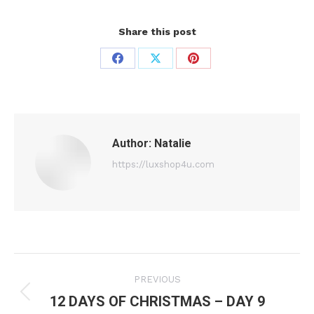
Share this post
Share
Share
Share
on
on
on
Facebook
X
Pinterest
Author:
Natalie
https://luxshop4u.com
Post
PREVIOUS
navigation
12 DAYS OF CHRISTMAS – DAY 9
Previous