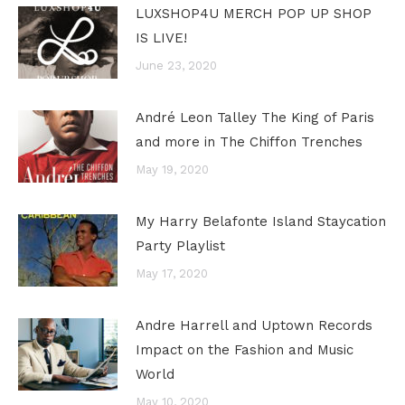
LUXSHOP4U MERCH POP UP SHOP
IS LIVE!
June 23, 2020
André Leon Talley The King of Paris
and more in The Chiffon Trenches
May 19, 2020
My Harry Belafonte Island Staycation
Party Playlist
May 17, 2020
Andre Harrell and Uptown Records
Impact on the Fashion and Music
World
May 10, 2020