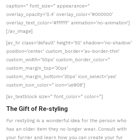
caption=” font_size=” appearance=”
overlay_opacity=’0.4′ overlay_color=’#000000′
overlay_text_color=’#ffffff’ animation=’no-animation’]
[/av_image]
[av_hr class=’default’ height=’50’ shadow=’no-shadow’
position=’center’ custom_border=’av-border-thin’
custom_width=’50px’ custom_border_color=”
custom_margin_top=’30px’
custom_margin_bottom=’30px’ icon_select=’yes’
custom_icon_color=” icon=’ue808′]
[av_textblock size=” font_color=” color=”]
The Gift of Re-styling
Fur restyling is a wonderful idea for the person who
has an older item they no longer wear. Consult with
your furrier and learn how you can create your fur