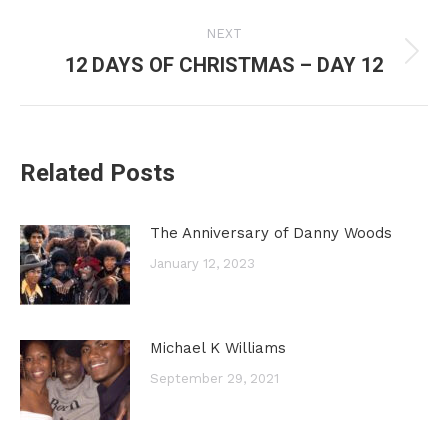
post:
NEXT
12 DAYS OF CHRISTMAS – DAY 12
Next
post:
Related Posts
The Anniversary of Danny Woods
January 12, 2023
Michael K Williams
September 29, 2021