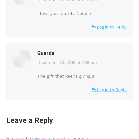
says:
I love your outfits Natalie
Log in to Reply
Guerda
says:
December 30, 2016 at 7:18 pm
The gift that keeps giving!!!
Log in to Reply
Leave a Reply
You must be
logged in
to post a comment.