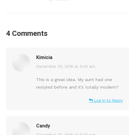
4 Comments
Kimicia
says:
December 25, 2016 at 4:00 am
This is a great idea. My aunt had one
restyled before and it’s totally modern?
Log in to Reply
Candy
December 25, 2016 at 8:32 pm