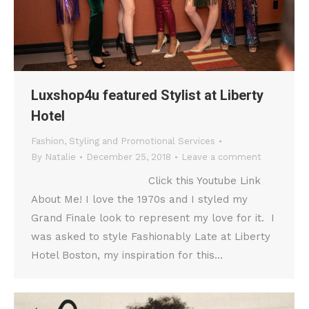
Luxshop4u featured Stylist at Liberty
Hotel
Fashion
,
Styling and Promotional Services
By
Natalie
December 25, 2018
Leave a comment
Click this Youtube Link
About Me! I love the 1970s and I styled my
Grand Finale look to represent my love for it. I
was asked to style Fashionably Late at Liberty
Hotel Boston, my inspiration for this…