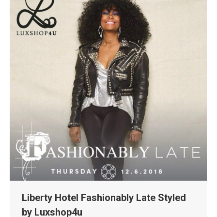
Liberty Hotel Fashionably Late Styled
by Luxshop4u