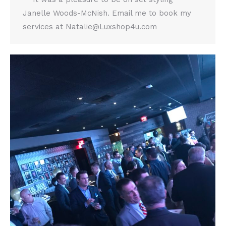
Janelle Woods-McNish. Email me to book my
services at Natalie@Luxshop4u.com