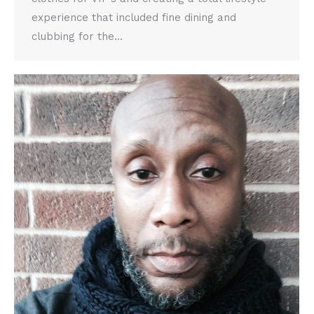
experience that included fine dining and
clubbing for the…