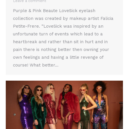
Leave a comment
Purple & Pink Beaute LoveSick eyelash
collection was created by makeup artist Falicia
Petite-Frere. “LoveSick was inspired by an
unfortunate turn of events which lead to a
heartbreak and rather than sit in hurt and in
pain there is nothing better then owning your
own feelings and having a little revenge of
course! What better…