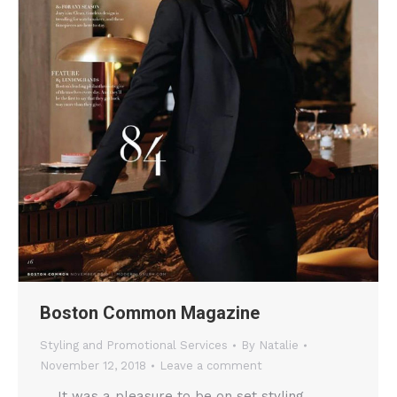
Boston Common Magazine
Styling and Promotional Services
By
Natalie
November 12, 2018
Leave a comment
It was a pleasure to be on set styling