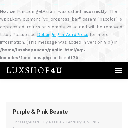
Notice
: Function getParam was called
incorrectly
. The
wpbakery element "vc_progress_bar" param "bgcolor" is
deprecated, return only empty value and will be removed
later. Please see
Debugging in WordPress
for more
information. (This message was added in version 9.0.) in
/home/luxshop4uceo/public_html/wp-
includes/functions.php
on line
6170
Purple & Pink Beaute
Uncategorized
By
Natalie
February 4, 2020