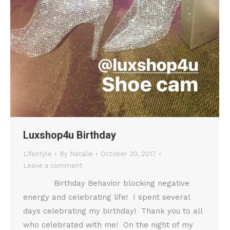
Luxshop4u Birthday
Lifestyle
By
Natalie
October 30, 2017
Leave a comment
Birthday Behavior blocking negative
energy and celebrating life! I spent several
days celebrating my birthday! Thank you to all
who celebrated with me! On the night of my