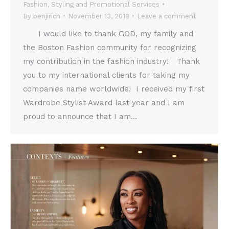
Fashion
,
Styling and Promotional Services
By
benjirich
November 13, 2018
Leave a comment
I would like to thank GOD, my family and
the Boston Fashion community for recognizing
my contribution in the fashion industry! Thank
you to my international clients for taking my
companies name worldwide! I received my first
Wardrobe Stylist Award last year and I am
proud to announce that I am…