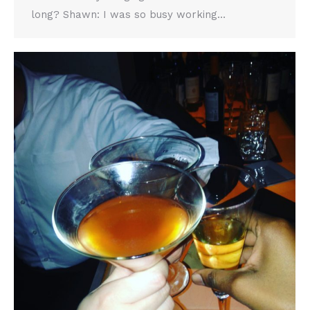
long? Shawn: I was so busy working…