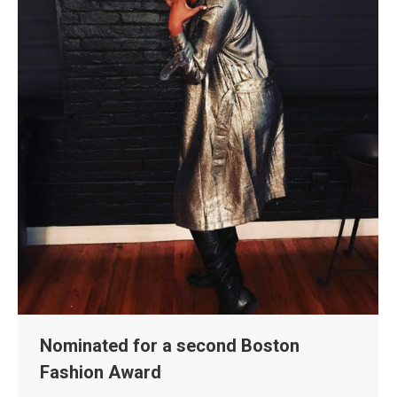
Nominated for a second Boston
Fashion Award