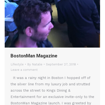
BostonMan Magazine
Lifestyle
By
Natalie
September 27, 2018
Leave a comment
It was a rainy night in Boston I hopped off of
the silver line from my luxury job and strutted
across the street to Kings Dining &
Entertainment for an exclusive invite-only to the
BostonMan Magazine launch. I was greeted by