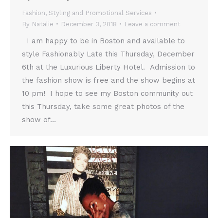
Fashion
,
Styling and Promotional Services
By
Natalie
December 3, 2018
Leave a comment
I am happy to be in Boston and available to
style Fashionably Late this Thursday, December
6th at the Luxurious Liberty Hotel. Admission to
the fashion show is free and the show begins at
10 pm! I hope to see my Boston community out
this Thursday, take some great photos of the
show of…