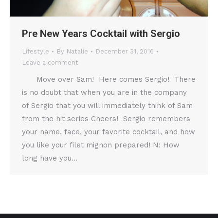
Pre New Years Cocktail with Sergio
Lifestyle
By
Natalie
December 31, 2016
Leave a comment
Move over Sam! Here comes Sergio! There
is no doubt that when you are in the company
of Sergio that you will immediately think of Sam
from the hit series Cheers! Sergio remembers
your name, face, your favorite cocktail, and how
you like your filet mignon prepared! N: How
long have you…