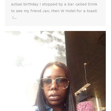
actual birthday I stopped by a bar called Drink
to see my friend Jan, then W Hotel for a toast!
I…