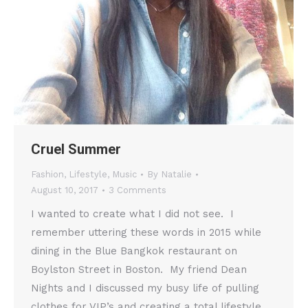
Cruel Summer
Fashion
,
Lifestyle
,
Music
By
Natalie
August 10, 2017
3 Comments
I wanted to create what I did not see. I
remember uttering these words in 2015 while
dining in the Blue Bangkok restaurant on
Boylston Street in Boston. My friend Dean
Nights and I discussed my busy life of pulling
clothes for VIP’s and creating a total lifestyle