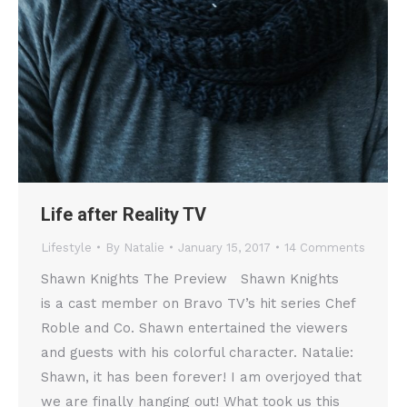
Life after Reality TV
Lifestyle
By
Natalie
January 15, 2017
14 Comments
Shawn Knights The Preview Shawn Knights
is a cast member on Bravo TV’s hit series Chef
Roble and Co. Shawn entertained the viewers
and guests with his colorful character. Natalie:
Shawn, it has been forever! I am overjoyed that
we are finally hanging out! What took us this