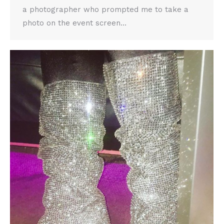
a photographer who prompted me to take a
photo on the event screen…