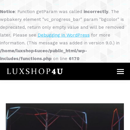
Notice
: Function getParam was called
incorrectly
. The
wpbakery element "vc_progress_bar" param "bgcolor" is
deprecated, return only empty value and will be removed
later. Please see
Debugging in WordPress
for more
information. (This message was added in version 9.0.) in
/home/luxshop4uceo/public_html/wp-
includes/functions.php
on line
6170