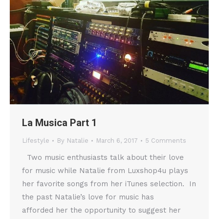
La Musica Part 1
Lifestyle
By
Natalie
March 6, 2017
5 Comments
Two music enthusiasts talk about their love
for music while Natalie from Luxshop4u plays
her favorite songs from her iTunes selection. In
the past Natalie’s love for music has
afforded her the opportunity to suggest her