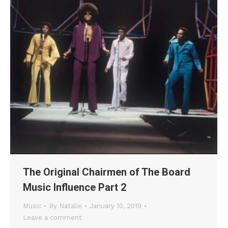
The Original Chairmen of The Board
Music Influence Part 2
Music
By
Natalie
January 10, 2019
Leave a comment