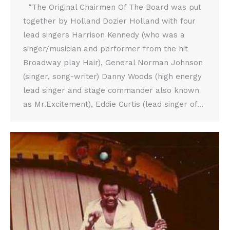
“The Original Chairmen Of The Board was put
together by Holland Dozier Holland with four
lead singers Harrison Kennedy (who was a
singer/musician and performer from the hit
Broadway play Hair), General Norman Johnson
(singer, song-writer) Danny Woods (high energy
lead singer and stage commander also known
as Mr.Excitement), Eddie Curtis (lead singer of…