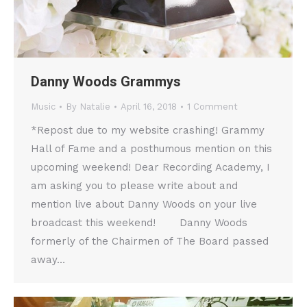
Danny Woods Grammys
Music
By
Natalie
April 16, 2018
1 Comment
*Repost due to my website crashing! Grammy
Hall of Fame and a posthumous mention on this
upcoming weekend! Dear Recording Academy, I
am asking you to please write about and
mention live about Danny Woods on your live
broadcast this weekend! Danny Woods
formerly of the Chairmen of The Board passed
away…