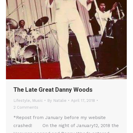
The Late Great Danny Woods
Lifestyle
,
Music
By
Natalie
April 17, 2018
2 Comments
*Repost from January before my website
crashed! On the night of January12, 2018 the