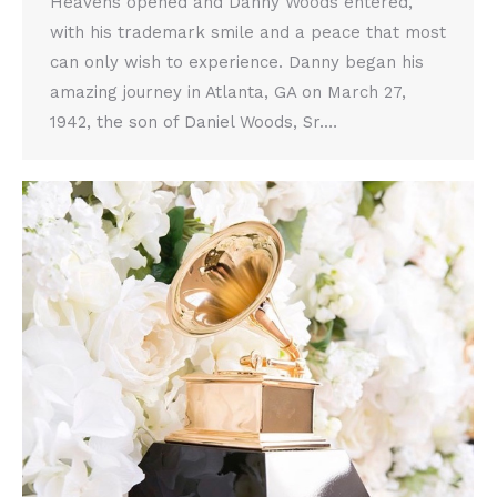
Heavens opened and Danny Woods entered,
with his trademark smile and a peace that most
can only wish to experience. Danny began his
amazing journey in Atlanta, GA on March 27,
1942, the son of Daniel Woods, Sr.…