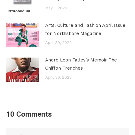
May 1, 2020
Arts, Culture and Fashion April Issue
for Northshore Magazine
April 30, 2020
André Leon Talley’s Memoir The
Chiffon Trenches
April 30, 2020
10 Comments