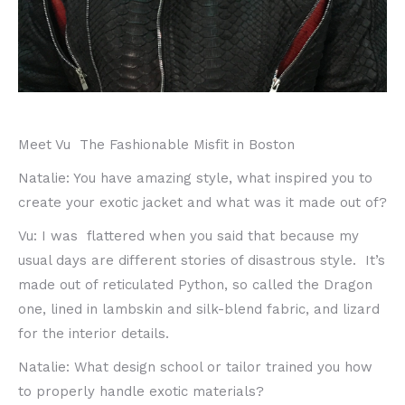
Meet Vu The Fashionable Misfit in Boston
Natalie: You have amazing style, what inspired you to
create your exotic jacket and what was it made out of?
Vu: I was flattered when you said that because my
usual days are different stories of disastrous style. It’s
made out of reticulated Python, so called the Dragon
one, lined in lambskin and silk-blend fabric, and lizard
for the interior details.
Natalie: What design school or tailor trained you how
to properly handle exotic materials?