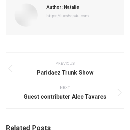
Author:
Natalie
https://luxshop4u.com
Post
PREVIOUS
navigation
Paridaez Trunk Show
Previous
post:
NEXT
Guest contributer Alec Tavares
Next
post:
Related Posts