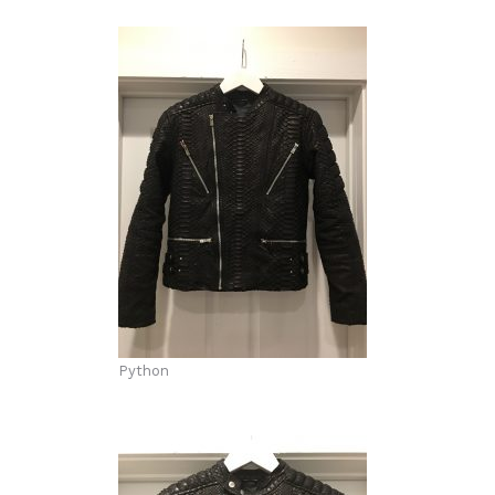
Python