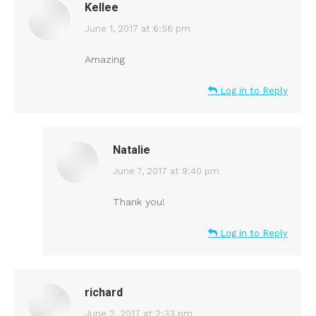
Kellee
says:
June 1, 2017 at 6:56 pm
Amazing
Log in to Reply
Natalie
says:
June 7, 2017 at 9:40 pm
Thank you!
Log in to Reply
richard
says:
June 2, 2017 at 2:33 pm