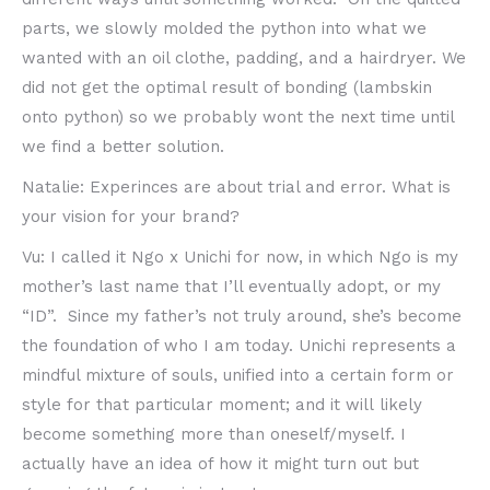
parts, we slowly molded the python into what we
wanted with an oil clothe, padding, and a hairdryer. We
did not get the optimal result of bonding (lambskin
onto python) so we probably wont the next time until
we find a better solution.
Natalie: Experinces are about trial and error. What is
your vision for your brand?
Vu: I called it Ngo x Unichi for now, in which Ngo is my
mother’s last name that I’ll eventually adopt, or my
“ID”. Since my father’s not truly around, she’s become
the foundation of who I am today. Unichi represents a
mindful mixture of souls, unified into a certain form or
style for that particular moment; and it will likely
become something more than oneself/myself. I
actually have an idea of how it might turn out but