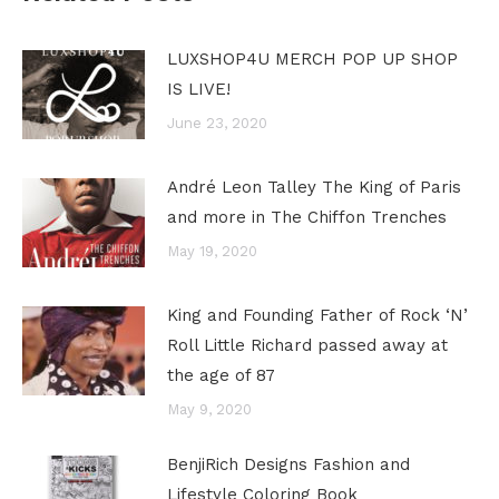
LUXSHOP4U MERCH POP UP SHOP
IS LIVE!
June 23, 2020
André Leon Talley The King of Paris
and more in The Chiffon Trenches
May 19, 2020
King and Founding Father of Rock ‘N’
Roll Little Richard passed away at
the age of 87
May 9, 2020
BenjiRich Designs Fashion and
Lifestyle Coloring Book