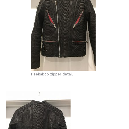
Peekaboo zipper detail