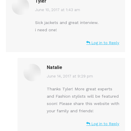
Tyler
says:
June 10, 2017 at 1:43 am
Sick jackets and great interview.
i need one!
Log in to Reply
Natalie
says:
June 14, 2017 at 9:29 pm
Thanks Tyler! More great experts
and Fashion stylists will be featured
soon! Please share this website with
your family and friends!
Log in to Reply