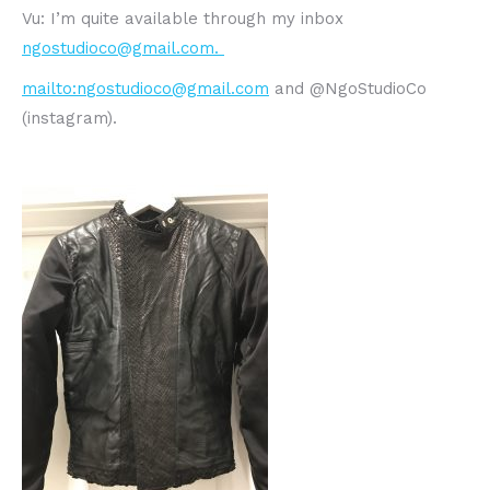
Vu: I’m quite available through my inbox
ngostudioco@gmail.com.
mailto:
n
gostudioco@gmail.com
and @NgoStudioCo
(instagram).