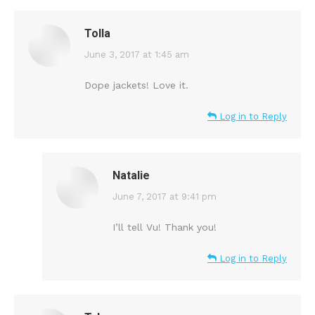
Tolla
says:
June 3, 2017 at 1:45 am
Dope jackets! Love it.
Log in to Reply
Natalie
says:
June 7, 2017 at 9:41 pm
I’ll tell Vu! Thank you!
Log in to Reply