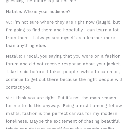
guessing the future is just not me.
Natalie: Who is your audience?
Vu: I’m not sure where they are right now (laugh), but
I’m going to find them and hopefully I can learn a lot
from them. I always see myself as a learner more
than anything else.
Natalie: I recall you saying that you were on a fashion
forum and did not receive response about your jacket.
Like I said before it takes people awhile to catch on,
continue to get out there because the right people will
contact you.
Vu: I think you are right. But it’s not the main reason
for me to do this anyway. Being a misfit among fellow
misfits, fashion is the perfect canvas for my modern
loneliness. Maybe the excitement of chasing beautiful