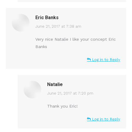
Eric Banks
says:
June 21, 2017 at 7:38 am
Very nice Natalie I like your concept Eric
Banks
Log in to Reply
Natalie
says:
June 21, 2017 at 7:20 pm
Thank you Eric!
Log in to Reply