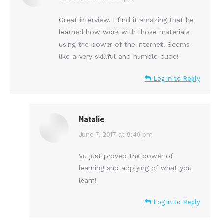
Great interview. I find it amazing that he
learned how work with those materials
using the power of the internet. Seems
like a Very skillful and humble dude!
Log in to Reply
Natalie
says:
June 7, 2017 at 9:40 pm
Vu just proved the power of
learning and applying of what you
learn!
Log in to Reply