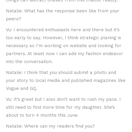
things can distract oneself from this chaotic reality.
Natalie: What has the response been like from your
peers?
Vu: I encountered enthusiasts here and there but it’s
too early to say. However, I think strategic planing is
necessary so I’m working on website and looking for
partners. At least now I can add my fashion endeavor
into the conversation.
Natalie: I think that you should submit a photo and
your story to local media and published magazines like
Vogue and GQ.
Vu: It’s great but I also don’t want to rush my pace. I
still need to find more time for my daughter. She’s
about to turn 4 months this June.
Natalie: Where can my readers find you?