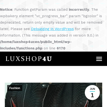
Notice
: Function getParam was called
incorrectly
. The
wpbakery element "vc_progress_bar" param "bgcolor" is
deprecated, return only empty value and will be removed
later. Please see
Debugging in WordPress
for more
information. (This message was added in version 9.0.) in
/home/luxshop4uceo/public_html/wp-
includes/functions.php
on line
6170
Fashion
JUN
1