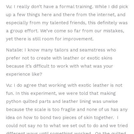
Vu: I really don’t have a formal training. While I did pick
up a few things here and there from the internet, and
especially from my talented friends, this definitely was
a group effort. We’ve come so far from our mistakes,
yet there is still room for improvement.
Natalie: I know many tailors and seamstress who
prefer not to create with leather or exotic skins
because it’s difficult to work with what was your
experience like?
Vu: I do agree that working with exotic leather is not
fun. In this experiment, we were told that making
python quilted parts and leather lining was unwise
because the scale is too fragile and none of us has any
idea on how to bond two pieces of skin together. I
could not say no to what we set out to do and we tried
different ways until something worked. On the quilted