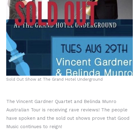
Sold Out Show at The Grand Hotel Underground
The Vincent Gardner Quartet and Belinda Munro
Australian Tour is receiving rave reviews! The people
have spoken and the sold out shows prove that Good
Music continues to reign!