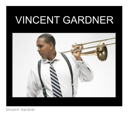
Vincent Gardner