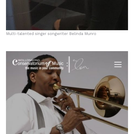
Multi-talented singer songwriter Belinda Munro