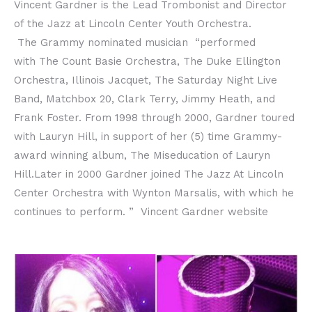
Vincent Gardner is the Lead Trombonist and Director
of the Jazz at Lincoln Center Youth Orchestra.
The Grammy nominated musician “performed
with The Count Basie Orchestra, The Duke Ellington
Orchestra, Illinois Jacquet, The Saturday Night Live
Band, Matchbox 20, Clark Terry, Jimmy Heath, and
Frank Foster. From 1998 through 2000, Gardner toured
with Lauryn Hill, in support of her (5) time Grammy-
award winning album, The Miseducation of Lauryn
Hill.Later in 2000 Gardner joined The Jazz At Lincoln
Center Orchestra with Wynton Marsalis, with which he
continues to perform. ” Vincent Gardner website