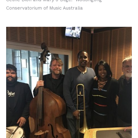
Conservatorium of Music Australia