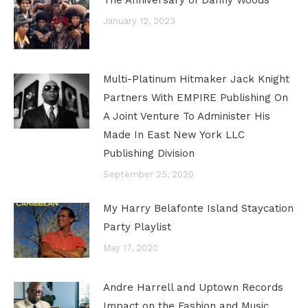
The Anniversary of Danny Woods
January 12, 2023
Multi-Platinum Hitmaker Jack Knight
Partners With EMPIRE Publishing On
A Joint Venture To Administer His
Made In East New York LLC
Publishing Division
September 25, 2020
My Harry Belafonte Island Staycation
Party Playlist
May 17, 2020
Andre Harrell and Uptown Records
Impact on the Fashion and Music