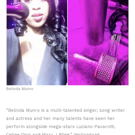
Belinda Munro
“Belinda Munro is a multi-talented singer, song writer
and actress and her many talents have seen her
perform alongside mega-stars Luciano Pavarotti,
Celine Dion and Mary J Blige.” Wollongong