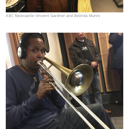
ABC Newcastle Vincent Gardner and Belinda Munro