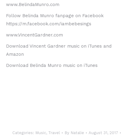
www.BelindaMunro.com
Follow Belinda Munro fanpage on Facebook
https://m.facebook.com/iambebesings
www.VincentGardner.com
Download Vincent Gardner music on iTunes and
Amazon
Download Belinda Munro music on iTunes
Categories:
Music
,
Travel
By
Natalie
August 31, 2017