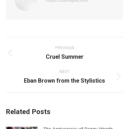
https://luxshop4u.com
Post
PREVIOUS
navigation
Cruel Summer
Previous
post:
NEXT
Eban Brown from the Stylistics
Next
post:
Related Posts