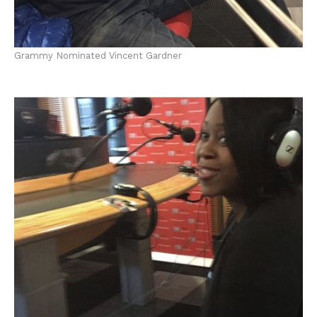
Grammy Nominated Vincent Gardner