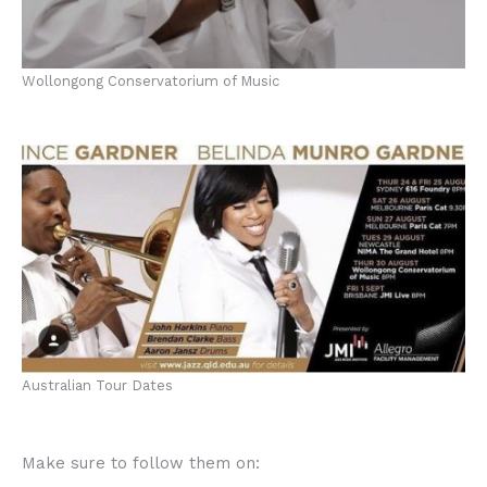
Wollongong Conservatorium of Music
Australian Tour Dates
Make sure to follow them on: