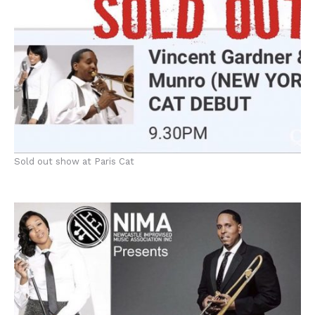
Sold out show at Paris Cat