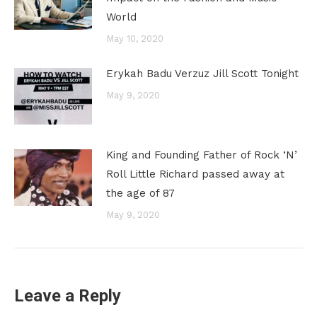
World
May 10, 2020
Erykah Badu Verzuz Jill Scott Tonight
May 9, 2020
King and Founding Father of Rock ‘N’
Roll Little Richard passed away at
the age of 87
May 9, 2020
Leave a Reply