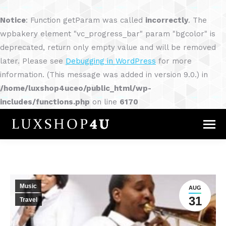
Notice
: Function getParam was called
incorrectly
. The
wpbakery element "vc_progress_bar" param "bgcolor" is
deprecated, return only empty value and will be removed
later. Please see
Debugging in WordPress
for more
information. (This message was added in version 9.0.) in
/home/luxshop4uceo/public_html/wp-
includes/functions.php
on line
6170
Music
AUG
31
Travel