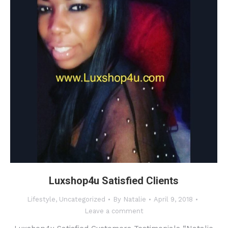
Luxshop4u Satisfied Clients
Lifestyle
,
Uncategorized
By
Natalie
April 9, 2018
Leave a comment