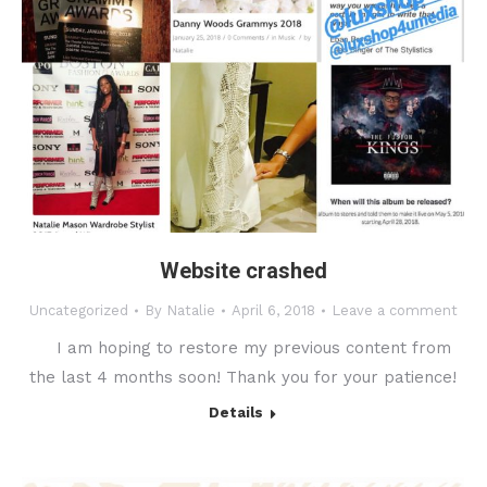
Website crashed
Uncategorized
By
Natalie
April 6, 2018
Leave a comment
I am hoping to restore my previous content from
the last 4 months soon! Thank you for your patience!
Details