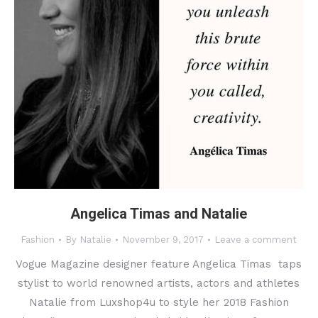
Angelica Timas and Natalie
Fashion
By
Natalie
November 9, 2017
Leave a comment
Vogue Magazine designer feature Angelica Timas taps
stylist to world renowned artists, actors and athletes
Natalie from Luxshop4u to style her 2018 Fashion