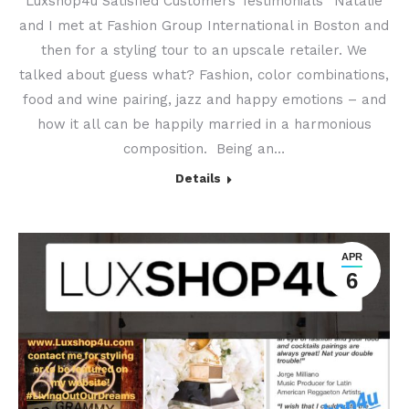
Luxshop4u Satisfied Customers Testimonials “Natalie
and I met at Fashion Group International in Boston and
then for a styling tour to an upscale retailer. We
talked about guess what? Fashion, color combinations,
food and wine pairing, jazz and happy emotions – and
how it all can be happily married in a harmonious
composition. Being an…
Details
APR
6