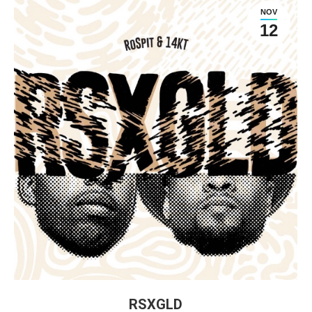
NOV
12
RSXGLD