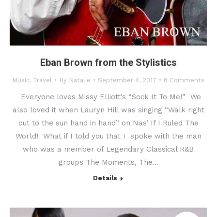
Eban Brown from the Stylistics
Music
,
Travel
By
Natalie
September 4, 2017
6 Comments
Everyone loves Missy Elliott’s “Sock It To Me!” We
also loved it when Lauryn Hill was singing “Walk right
out to the sun hand in hand” on Nas’ If I Ruled The
World! What if I told you that I spoke with the man
who was a member of Legendary Classical R&B
groups The Moments, The…
Details