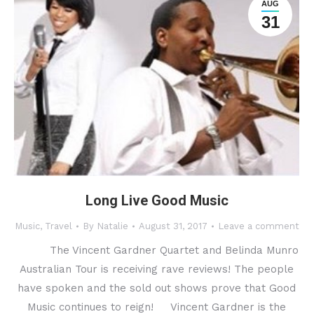
AUG
31
Long Live Good Music
Music
,
Travel
By
Natalie
August 31, 2017
Leave a comment
The Vincent Gardner Quartet and Belinda Munro
Australian Tour is receiving rave reviews! The people
have spoken and the sold out shows prove that Good
Music continues to reign! Vincent Gardner is the