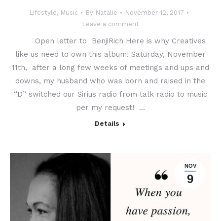
Lifestyle
,
Music
By
Natalie
November 12, 2017
Leave a comment
Open letter to BenjiRich Here is why Creatives
like us need to own this album! Saturday, November
11th, after a long few weeks of meetings and ups and
downs, my husband who was born and raised in the
“D” switched our Sirius radio from talk radio to music
per my request! …
Details
NOV
9