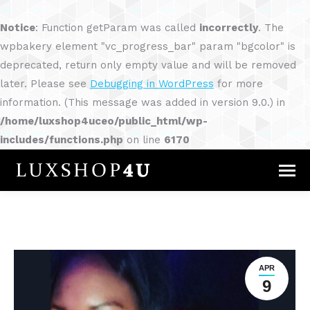
Notice
: Function getParam was called
incorrectly
. The
wpbakery element "vc_progress_bar" param "bgcolor" is
deprecated, return only empty value and will be removed
later. Please see
Debugging in WordPress
for more
information. (This message was added in version 9.0.) in
/home/luxshop4uceo/public_html/wp-
includes/functions.php
on line
6170
APR
9