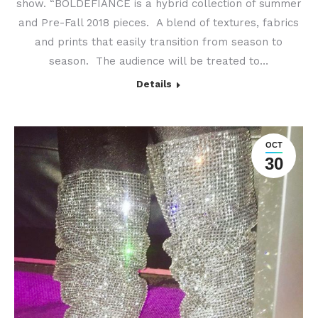
show. “BOLDEFIANCE is a hybrid collection of summer
and Pre-Fall 2018 pieces. A blend of textures, fabrics
and prints that easily transition from season to
season. The audience will be treated to…
Details
OCT
30