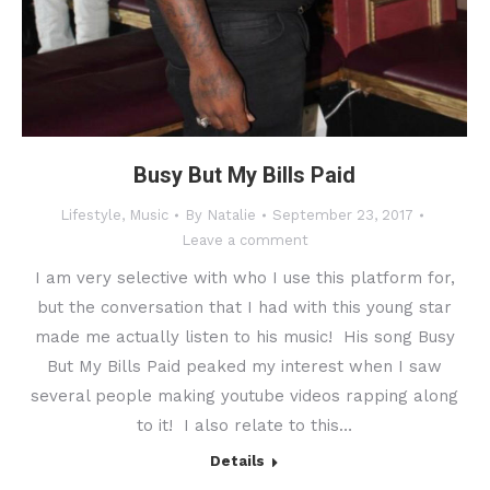
Busy But My Bills Paid
Lifestyle
,
Music
By
Natalie
September 23, 2017
Leave a comment
I am very selective with who I use this platform for,
but the conversation that I had with this young star
made me actually listen to his music! His song Busy
But My Bills Paid peaked my interest when I saw
several people making youtube videos rapping along
to it! I also relate to this…
Details