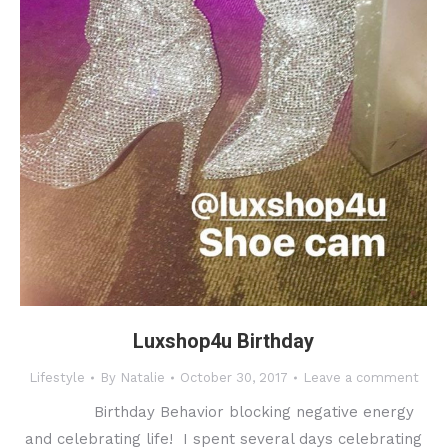
Luxshop4u Birthday
Lifestyle
By
Natalie
October 30, 2017
Leave a comment
Birthday Behavior blocking negative energy
and celebrating life! I spent several days celebrating