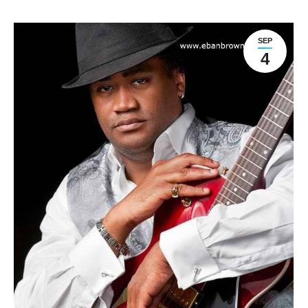
SEP
4