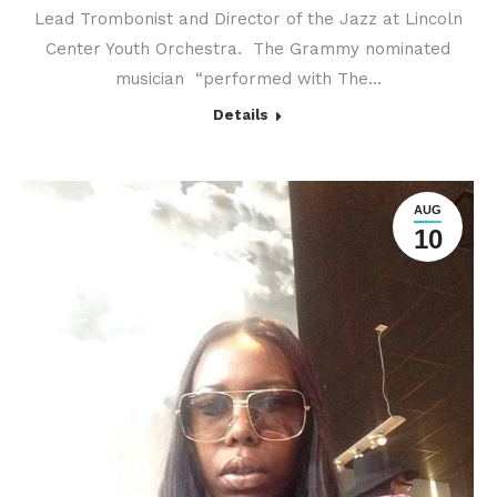
Lead Trombonist and Director of the Jazz at Lincoln
Center Youth Orchestra. The Grammy nominated
musician “performed with The…
Details
AUG
10