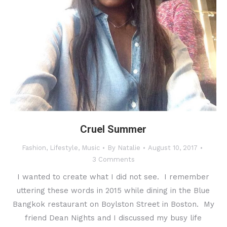
Cruel Summer
Fashion
,
Lifestyle
,
Music
By
Natalie
August 10, 2017
3 Comments
I wanted to create what I did not see. I remember
uttering these words in 2015 while dining in the Blue
Bangkok restaurant on Boylston Street in Boston. My
friend Dean Nights and I discussed my busy life