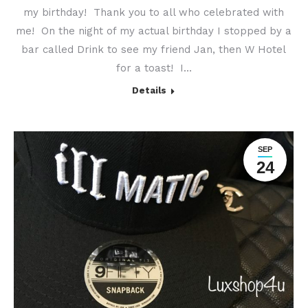
my birthday! Thank you to all who celebrated with
me! On the night of my actual birthday I stopped by a
bar called Drink to see my friend Jan, then W Hotel
for a toast! I…
Details
SEP
24