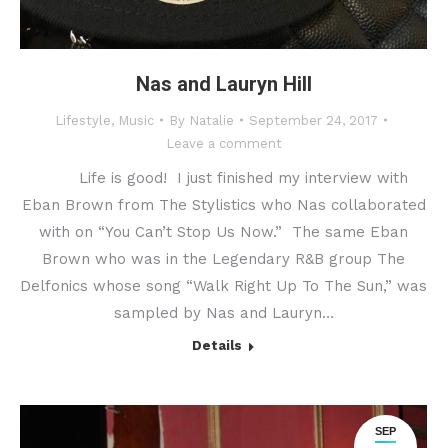
Nas and Lauryn Hill
Lifestyle
,
Music
By
Natalie
September 24, 2017
Leave a comment
Life is good! I just finished my interview with
Eban Brown from The Stylistics who Nas collaborated
with on “You Can’t Stop Us Now.” The same Eban
Brown who was in the Legendary R&B group The
Delfonics whose song “Walk Right Up To The Sun,” was
sampled by Nas and Lauryn…
Details
SEP